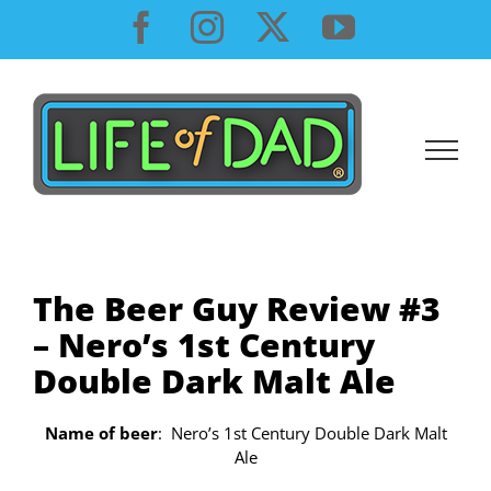
Skip
Facebook
Instagram
X
YouTube
to
content
The Beer Guy Review #3
– Nero’s 1st Century
Double Dark Malt Ale
Name of beer
: Nero’s 1st Century Double Dark Malt
Ale