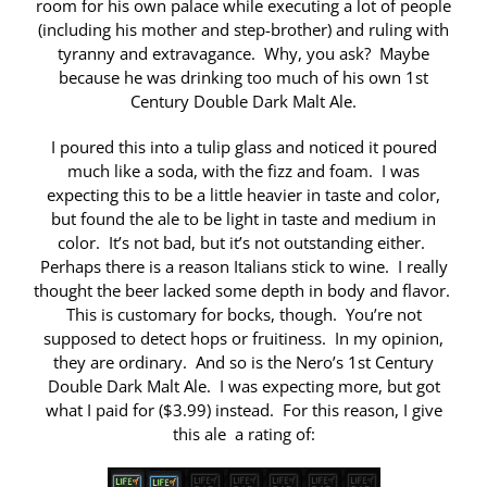
room for his own palace while executing a lot of people
(including his mother and step-brother) and ruling with
tyranny and extravagance. Why, you ask? Maybe
because he was drinking too much of his own 1st
Century Double Dark Malt Ale.
I poured this into a tulip glass and noticed it poured
much like a soda, with the fizz and foam. I was
expecting this to be a little heavier in taste and color,
but found the ale to be light in taste and medium in
color. It’s not bad, but it’s not outstanding either.
Perhaps there is a reason Italians stick to wine. I really
thought the beer lacked some depth in body and flavor.
This is customary for bocks, though. You’re not
supposed to detect hops or fruitiness. In my opinion,
they are ordinary. And so is the Nero’s 1st Century
Double Dark Malt Ale. I was expecting more, but got
what I paid for ($3.99) instead. For this reason, I give
this ale a rating of: