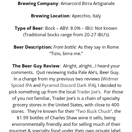
Brewing Company
: Amarcord Birra Artigianale
Brewing Location
: Apecchio, Italy
Type of Beer
: Bock – ABV: 8.0% – IBU: Not known
(Traditional bocks range from 20-27 IBU’s)
Beer Description:
From bottle:
As they say in Rome
“Tizio, birra me.”
The Beer Guy Review
: Alright, alright…I heard your
comments. Quit reviewing India Pale Ale’s, Beer Guy.
In a change from my previous two reviews (
Widmer
Spiced IPA
and
Pyramid Discord Dark IPA
), I decided to
pick something up from the local
Trader Joe’s
. For those
of you not familiar, Trader Joe’s is a chain of specialty
grocery stores in the United States, with close to 400
stores. They’re known for their
“Two Buck Chuck”
, the
$1.99 bottles of Charles Shaw wine it sells, being
environmentally friendly and for selling much of their
gourmet & specialty food under their own private label.