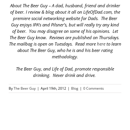
About The Beer Guy – A dad, husband, friend and drinker
of beer. I review & blog about it all on LifeOfDad.com, the
premiere social networking website for Dads. The Beer
Guy enjoys IPA’s and Pilsner’s, but will really try any kind
of beer. You may disagree on some of his opinions. Let
The Beer Guy know. Reviews are published on Thursdays.
The mailbag is open on Tuesdays. Read more
here
to learn
about The Beer Guy, who he is and his beer rating
methodology.
The Beer Guy, and Life of Dad, promote responsible
drinking. Never drink and drive.
By
The Beer Guy
|
April 19th, 2012
|
Blog
|
0 Comments