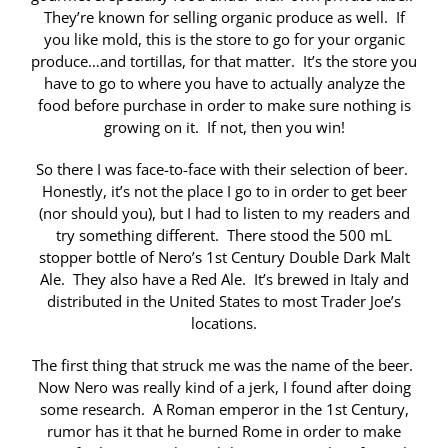
They’re known for selling organic produce as well. If
you like mold, this is the store to go for your organic
produce…and tortillas, for that matter. It’s the store you
have to go to where you have to actually analyze the
food before purchase in order to make sure nothing is
growing on it. If not, then you win!
So there I was face-to-face with their selection of beer.
Honestly, it’s not the place I go to in order to get beer
(nor should you), but I had to listen to my readers and
try something different. There stood the 500 mL
stopper bottle of Nero’s 1st Century Double Dark Malt
Ale. They also have a Red Ale. It’s brewed in Italy and
distributed in the United States to most Trader Joe’s
locations.
The first thing that struck me was the name of the beer.
Now Nero was really kind of a jerk, I found after doing
some research. A Roman emperor in the 1st Century,
rumor has it that he burned Rome in order to make