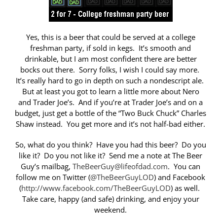
Yes, this is a beer that could be served at a college
freshman party, if sold in kegs. It’s smooth and
drinkable, but I am most confident there are better
bocks out there. Sorry folks, I wish I could say more.
It’s really hard to go in depth on such a nondescript ale.
But at least you got to learn a little more about Nero
and Trader Joe’s. And if you’re at Trader Joe’s and on a
budget, just get a bottle of the “Two Buck Chuck” Charles
Shaw instead. You get more and it’s not half-bad either.
So, what do you think? Have you had this beer? Do you
like it? Do you not like it? Send me a note at The Beer
Guy’s mailbag,
TheBeerGuy@lifeofdad.com
. You can
follow me on Twitter (
@TheBeerGuyLOD
) and Facebook
(
http://www.facebook.com/TheBeerGuyLOD
) as well.
Take care, happy (and safe) drinking, and enjoy your
weekend.