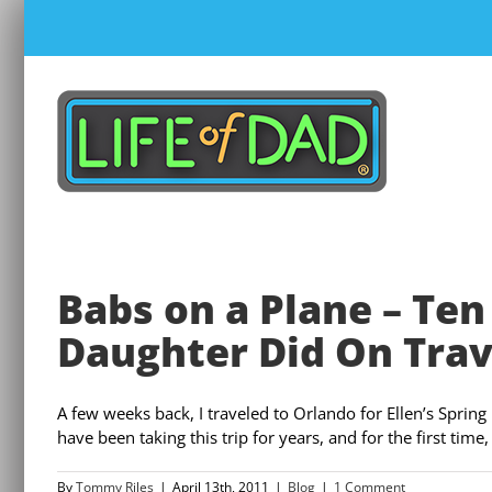
Skip
to
content
Babs on a Plane – T
Daughter Did On Trav
A few weeks back, I traveled to Orlando for Ellen’s Spri
have been taking this trip for years, and for the first time,
By
Tommy Riles
|
April 13th, 2011
|
Blog
|
1 Comment