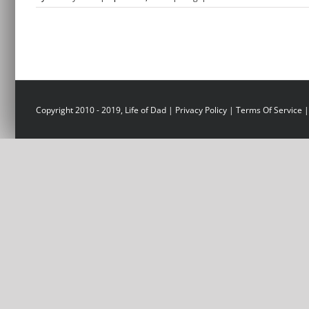
Copyright 2010 - 2019, Life of Dad |
Privacy Policy
|
Terms Of Service
|