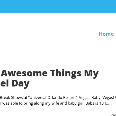
Home
en Awesome Things My
el Day
ng Break Shows at “Universal Orlando Resort.” Vegas, Baby, Vegas!
 I was able to bring along my wife and baby girl! Babs is 13 [...]
Rea