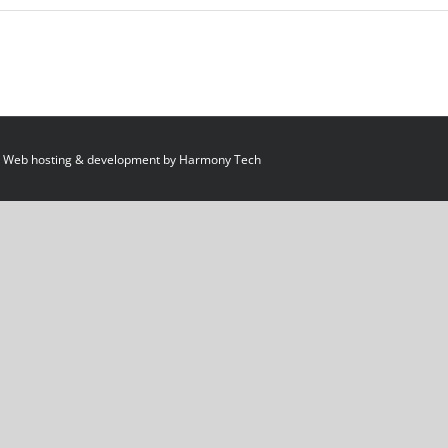
 Web hosting & development by
Harmony Tech