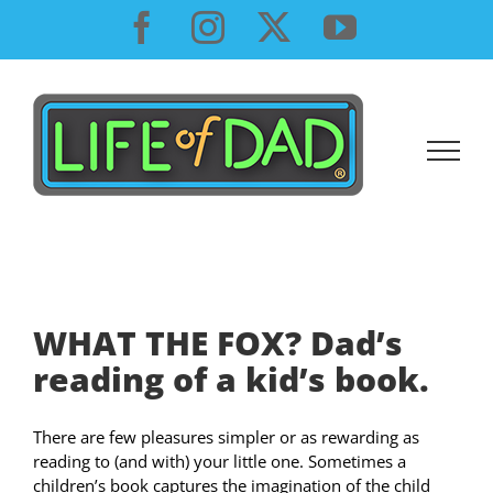
Skip
Facebook
Instagram
X
YouTube
to
content
WHAT THE FOX? Dad’s
reading of a kid’s book.
There are few pleasures simpler or as rewarding as
reading to (and with) your little one. Sometimes a
children’s book captures the imagination of the child