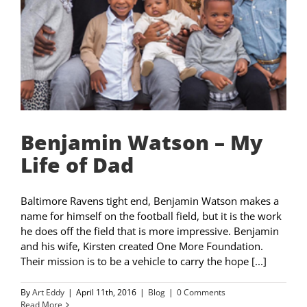
Benjamin Watson – My
Life of Dad
Baltimore Ravens tight end, Benjamin Watson makes a
name for himself on the football field, but it is the work
he does off the field that is more impressive. Benjamin
and his wife, Kirsten created One More Foundation.
Their mission is to be a vehicle to carry the hope [...]
By
Art Eddy
|
April 11th, 2016
|
Blog
|
0 Comments
Read More