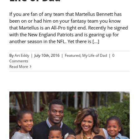
If you are fan of any team that Martellus Bennett has
been on or had him on your fantasy team you know
that Martellus is an All-Pro tight end. Recently he signed
with the New England Patriots and is gearing up for
another season in the NFL. Yet there is [...]
By
Art Eddy
|
July 10th, 2016
|
Featured
,
My Life of Dad
|
0
Comments
Read More