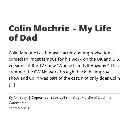
Colin Mochrie – My Life
of Dad
Colin Mochrie is a fantastic actor and improvisational
comedian, most famous for his work on the UK and U.S.
versions of the TV show “Whose Line Is It Anyway?” This
summer the CW Network brought back the improv
show and Colin was part of the cast. Not only does Colin
[...]
By
Art Eddy
|
September 30th, 2013
|
Blog
,
My Life of Dad
|
0
Comments
Read More