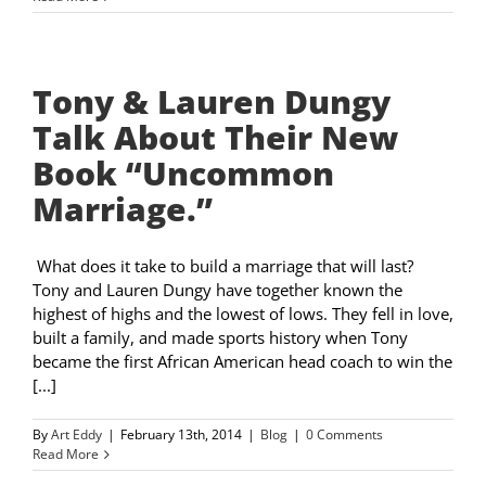
Tony & Lauren Dungy
Talk About Their New
Book “Uncommon
Marriage.”
What does it take to build a marriage that will last?
Tony and Lauren Dungy have together known the
highest of highs and the lowest of lows. They fell in love,
built a family, and made sports history when Tony
became the first African American head coach to win the
[...]
By
Art Eddy
|
February 13th, 2014
|
Blog
|
0 Comments
Read More