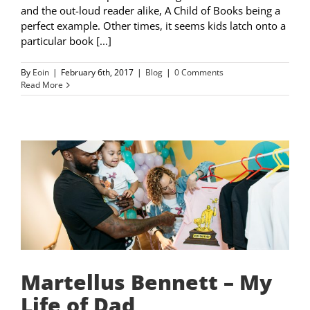
and the out-loud reader alike, A Child of Books being a
perfect example. Other times, it seems kids latch onto a
particular book [...]
By
Eoin
|
February 6th, 2017
|
Blog
|
0 Comments
Read More
Martellus Bennett – My
Life of Dad