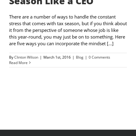
Season Like a CEO
There are a number of ways to handle the constant
stress that comes with tax season, but if you think about
it from the perspective of someone whose job is like
this year-round, you may just be on to something. Here
are five ways you can incorporate the mindset [...]
By
Clinton Wilson
|
March 1st, 2016
|
Blog
|
0 Comments
Read More