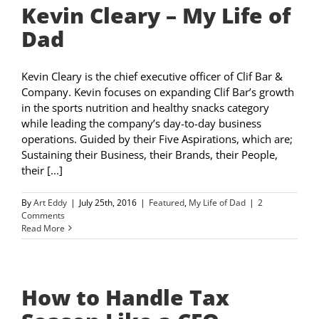
Kevin Cleary – My Life of
Dad
Kevin Cleary is the chief executive officer of Clif Bar &
Company. Kevin focuses on expanding Clif Bar’s growth
in the sports nutrition and healthy snacks category
while leading the company’s day-to-day business
operations. Guided by their Five Aspirations, which are;
Sustaining their Business, their Brands, their People,
their [...]
By
Art Eddy
|
July 25th, 2016
|
Featured
,
My Life of Dad
|
2
Comments
Read More
How to Handle Tax