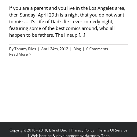
If you are a parent and you live in the Los Angeles area,
then Sunday, April 29th is a night that you do not want
to miss... It's Life of Dad's first ever comedy night,
featuring some of the best comics around, who all
happen to be fathers. The lineup [...]
By
Tommy Riles
|
April 24th, 2012
|
Blog
|
0 Comments
Read More
Copyright 2010 - 2019, Life of Dad |
Privacy Policy
|
Terms Of Service
| Web hosting & development by
Harmony Tech