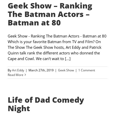
Geek Show – Ranking
The Batman Actors –
Batman at 80
Geek Show - Ranking The Batman Actors - Batman at 80
Which is your favorite Batman from TV and Film? On
The Show The Geek Show hosts, Art Eddy and Patrick
Quinn talk rank the different actors who donned the
Cape and Cowl. We can't wait to [...]
By
Art Eddy
|
March 27th, 2019
|
Geek Show
|
1 Comment
Read More
Life of Dad Comedy
Night