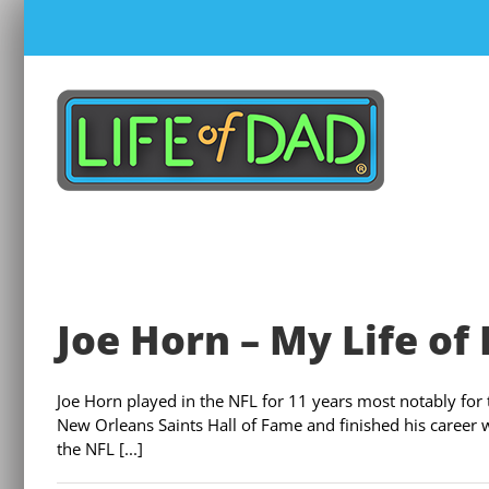
Skip
to
content
Joe Horn – My Life of
Joe Horn played in the NFL for 11 years most notably for
New Orleans Saints Hall of Fame and finished his career 
the NFL [...]