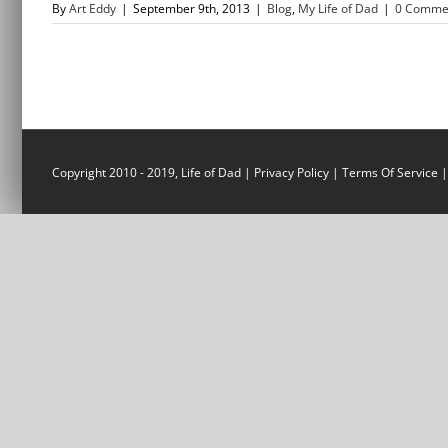
By
Art Eddy
|
September 9th, 2013
|
Blog
,
My Life of Dad
|
0 Comme
Copyright 2010 - 2019, Life of Dad |
Privacy Policy
|
Terms Of Service
|