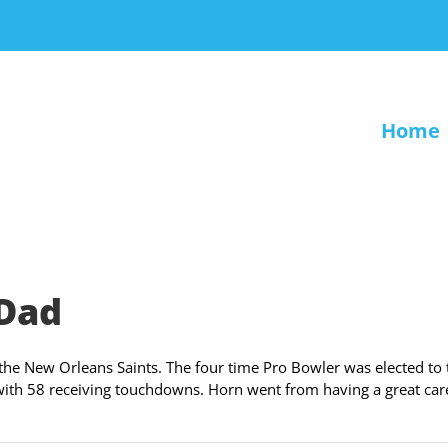
Home
 Dad
 the New Orleans Saints. The four time Pro Bowler was elected to 
with 58 receiving touchdowns. Horn went from having a great car