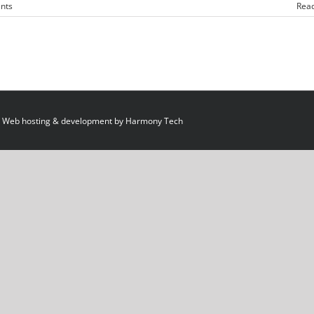
nts
Rea
 Web hosting & development by
Harmony Tech