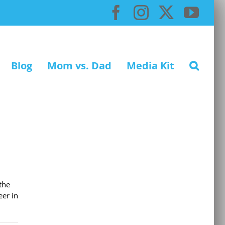
Facebook
Instagram
X
You
Blog
Mom vs. Dad
Media Kit
the
eer in