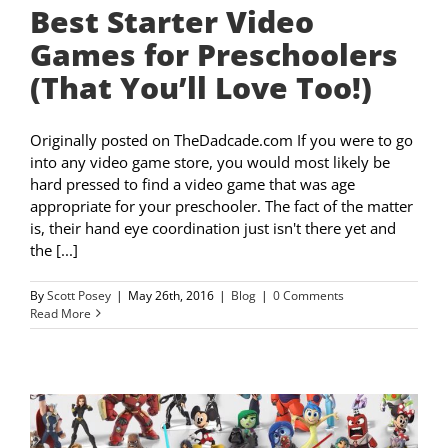
Best Starter Video
Games for Preschoolers
(That You’ll Love Too!)
Originally posted on TheDadcade.com If you were to go
into any video game store, you would most likely be
hard pressed to find a video game that was age
appropriate for your preschooler. The fact of the matter
is, their hand eye coordination just isn't there yet and
the [...]
By
Scott Posey
|
May 26th, 2016
|
Blog
|
0 Comments
Read More