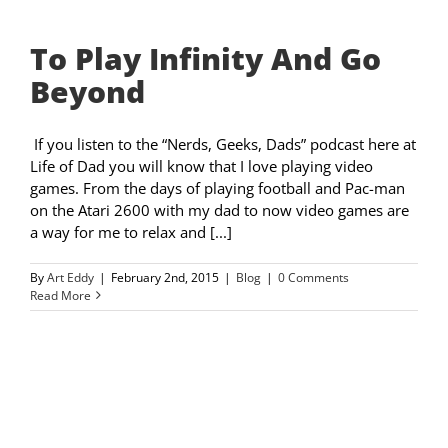
To Play Infinity And Go
Beyond
If you listen to the “Nerds, Geeks, Dads” podcast here at
Life of Dad you will know that I love playing video
games. From the days of playing football and Pac-man
on the Atari 2600 with my dad to now video games are
a way for me to relax and [...]
By
Art Eddy
|
February 2nd, 2015
|
Blog
|
0 Comments
Read More