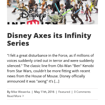
Disney Axes its Infinity
Series
"I felt a great disturbance in the Force, as if millions of
voices suddenly cried out in terror and were suddenly
silenced." The classic line from Obi-Wan "Ben" Kenobi
from Star Wars, couldn't be more fitting with recent
news from the House of Mouse. Disney officially
announced it was "axing" it's [...]
By
Mike Wewerka
|
May 11th, 2016
|
Featured
|
0 Comments
Read More