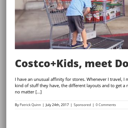
Costco+Kids, meet D
I have an unusual affinity for stores. Whenever I travel, I 
kind of stuff they have, the different layouts and to get a
no matter [...]
By
Patrick Quinn
|
July 24th, 2017
|
Sponsored
|
0 Comments