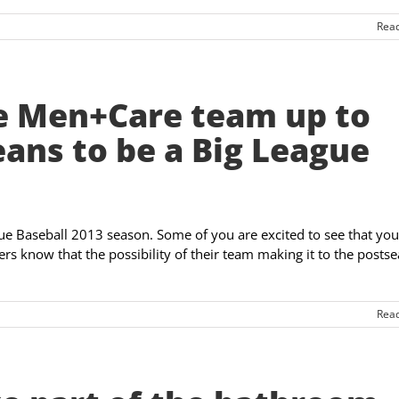
Rea
e Men+Care team up to
eans to be a Big League
gue Baseball 2013 season. Some of you are excited to see that you
thers know that the possibility of their team making it to the posts
Rea