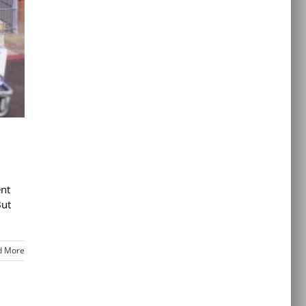
ent
But
d More