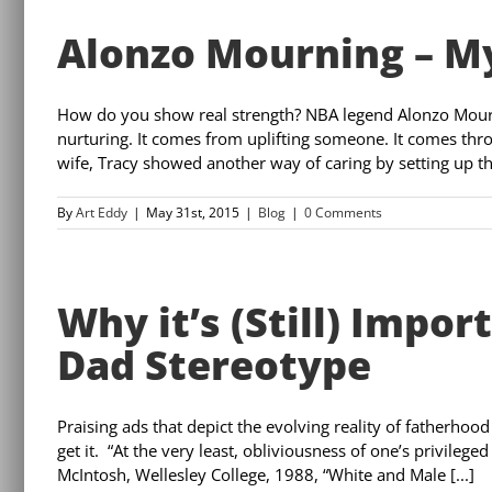
Alonzo Mourning – My
How do you show real strength? NBA legend Alonzo Mourn
nurturing. It comes from uplifting someone. It comes thr
wife, Tracy showed another way of caring by setting up the
By
Art Eddy
|
May 31st, 2015
|
Blog
|
0 Comments
Why it’s (Still) Impo
Dad Stereotype
Praising ads that depict the evolving reality of fatherhood
get it. “At the very least, obliviousness of one’s privilege
McIntosh, Wellesley College, 1988, “White and Male [...]