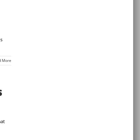
is
d More
s
hat