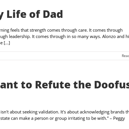
 Life of Dad
ing feels that strength comes through care. It comes through
ough leadership. It comes through in so many ways. Alonzo and h
 [...]
Rea
rtant to Refute the Doofu
 isn't about seeking validation. It's about acknowledging brands t
d state can make a person or group irritating to be with.” – Peggy