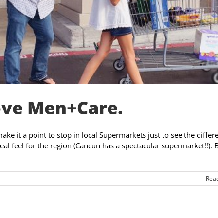
ove Men+Care.
make it a point to stop in local Supermarkets just to see the differ
 real feel for the region (Cancun has a spectacular supermarket!!). 
Rea