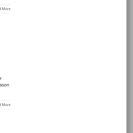
d More
r
eason
d More