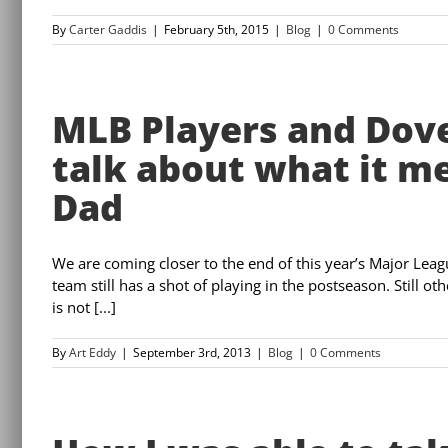
By
Carter Gaddis
|
February 5th, 2015
|
Blog
|
0 Comments
MLB Players and Dov
talk about what it m
Dad
We are coming closer to the end of this year’s Major Lea
team still has a shot of playing in the postseason. Still o
is not [...]
By
Art Eddy
|
September 3rd, 2013
|
Blog
|
0 Comments