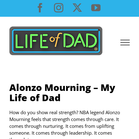
Skip
Facebook
Instagram
X
YouTube
to
content
Alonzo Mourning – My
Life of Dad
How do you show real strength? NBA legend Alonzo
Mourning feels that strength comes through care. It
comes through nurturing. It comes from uplifting
someone. It comes through leadership. It comes