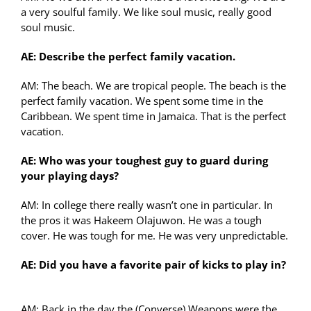
a very soulful family. We like soul music, really good
soul music.
AE: Describe the perfect family vacation.
AM: The beach. We are tropical people. The beach is the
perfect family vacation. We spent some time in the
Caribbean. We spent time in Jamaica. That is the perfect
vacation.
AE: Who was your toughest guy to guard during
your playing days?
AM: In college there really wasn’t one in particular. In
the pros it was Hakeem Olajuwon. He was a tough
cover. He was tough for me. He was very unpredictable.
AE: Did you have a favorite pair of kicks to play in?
AM: Back in the day the (Converse) Weapons were the