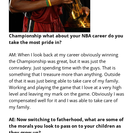
Championship what about your NBA career do you
take the most pride in?
AM: When I look back at my career obviously winning
the Championship was great, but it was just the
comradery. Just spending time with the guys. That is
something that I treasure more than anything. Outside
of that it was just being able to take care of my family.
Working and playing the game that I love at a very high
level and leaving my mark on the game. Obviously I was
compensated well for it and I was able to take care of
my family.
AE: Now switching to fatherhood, what are some of
the morals you look to pass on to your children as
they grow up?