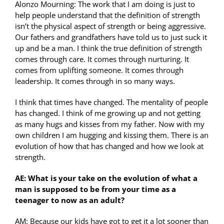
Alonzo Mourning: The work that I am doing is just to
help people understand that the definition of strength
isn’t the physical aspect of strength or being aggressive.
Our fathers and grandfathers have told us to just suck it
up and be a man. I think the true definition of strength
comes through care. It comes through nurturing. It
comes from uplifting someone. It comes through
leadership. It comes through in so many ways.
I think that times have changed. The mentality of people
has changed. I think of me growing up and not getting
as many hugs and kisses from my father. Now with my
own children I am hugging and kissing them. There is an
evolution of how that has changed and how we look at
strength.
AE: What is your take on the evolution of what a
man is supposed to be from your time as a
teenager to now as an adult?
AM: Because our kids have got to get it a lot sooner than