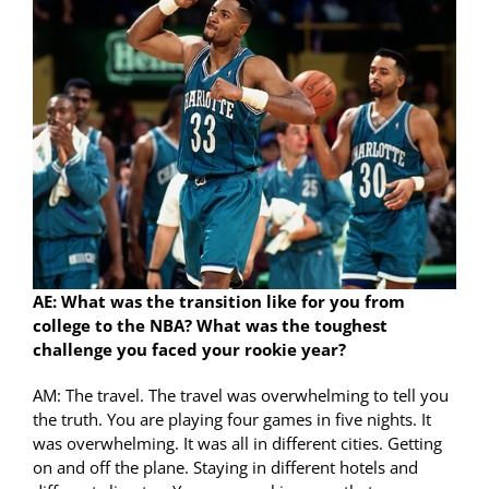
AE: What was the transition like for you from
college to the NBA? What was the toughest
challenge you faced your rookie year?
AM: The travel. The travel was overwhelming to tell you
the truth. You are playing four games in five nights. It
was overwhelming. It was all in different cities. Getting
on and off the plane. Staying in different hotels and