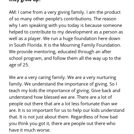
AM: I came from a very giving family. I am the product
of so many other people’s contributions. The reason
why I am speaking with you today is because someone
helped to contribute to my development as a person as
well as a player. We run a huge foundation here down
in South Florida. It is the Mourning Family Foundation.
We provide mentoring, educated through an after
school program, and follow them all the way up to the
age of 25.
We are a very caring family. We are a very nurturing
family. We understand the importance of giving. So I
teach my kids the importance of giving. Give back and
understand how blessed we are. There are a lot of
people out there that are a lot less fortunate than we
are. It is so important for us to help our kids understand
that. It is not just about them. Regardless of how bad
you think you got it, there are people out there who
have it much worse.