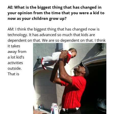
AE: What is the biggest thing that has changed in
your opinion from the time that you were a kid to
now as your children grow up?
AM: I think the biggest thing that has changed now is
technology. It has advanced so much that kids are
dependent on that. We are so dependent on
that. I think
it takes
away from
a lot kid’s
activities
outside.
That is