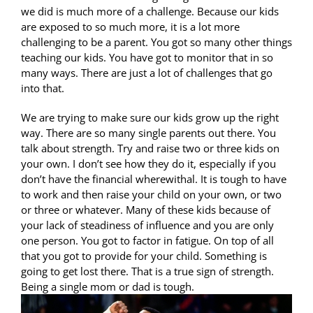
we did is much more of a challenge. Because our kids
are exposed to so much more, it is a lot more
challenging to be a parent. You got so many other things
teaching our kids. You have got to monitor that in so
many ways. There are just a lot of challenges that go
into that.
We are trying to make sure our kids grow up the right
way. There are so many single parents out there. You
talk about strength. Try and raise two or three kids on
your own. I don’t see how they do it, especially if you
don’t have the financial wherewithal. It is tough to have
to work and then raise your child on your own, or two
or three or whatever. Many of these kids because of
your lack of steadiness of influence and you are only
one person. You got to factor in fatigue. On top of all
that you got to provide for your child. Something is
going to get lost there. That is a true sign of strength.
Being a single mom or dad is tough.