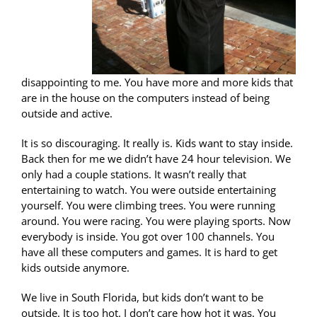
disappointing to me. You have more and more kids that
are in the house on the computers instead of being
outside and active.
It is so discouraging. It really is. Kids want to stay inside.
Back then for me we didn’t have 24 hour television. We
only had a couple stations. It wasn’t really that
entertaining to watch. You were outside entertaining
yourself. You were climbing trees. You were running
around. You were racing. You were playing sports. Now
everybody is inside. You got over 100 channels. You
have all these computers and games. It is hard to get
kids outside anymore.
We live in South Florida, but kids don’t want to be
outside. It is too hot. I don’t care how hot it was. You