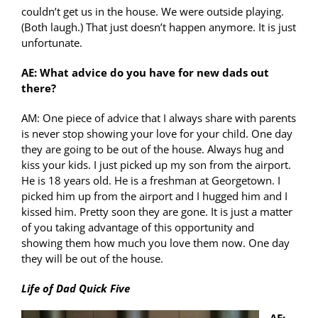
couldn’t get us in the house. We were outside playing.
(Both laugh.) That just doesn’t happen anymore. It is just
unfortunate.
AE: What advice do you have for new dads out
there?
AM: One piece of advice that I always share with parents
is never stop showing your love for your child. One day
they are going to be out of the house. Always hug and
kiss your kids. I just picked up my son from the airport.
He is 18 years old. He is a freshman at Georgetown. I
picked him up from the airport and I hugged him and I
kissed him. Pretty soon they are gone. It is just a matter
of you taking advantage of this opportunity and
showing them how much you love them now. One day
they will be out of the house.
Life of Dad Quick Five