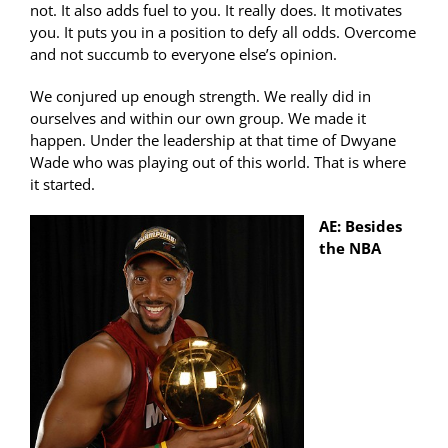
not. It also adds fuel to you. It really does. It motivates
you. It puts you in a position to defy all odds. Overcome
and not succumb to everyone else’s opinion.
We conjured up enough strength. We really did in
ourselves and within our own group. We made it
happen. Under the leadership at that time of Dwyane
Wade who was playing out of this world. That is where
it started.
AE: Besides
the NBA