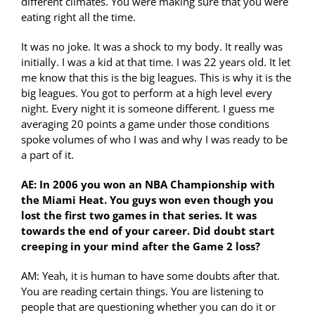
different climates. You were making sure that you were
eating right all the time.
It was no joke. It was a shock to my body. It really was
initially. I was a kid at that time. I was 22 years old. It let
me know that this is the big leagues. This is why it is the
big leagues. You got to perform at a high level every
night. Every night it is someone different. I guess me
averaging 20 points a game under those conditions
spoke volumes of who I was and why I was ready to be
a part of it.
AE: In 2006 you won an NBA Championship with
the Miami Heat. You guys won even though you
lost the first two games in that series. It was
towards the end of your career. Did doubt start
creeping in your mind after the Game 2 loss?
AM: Yeah, it is human to have some doubts after that.
You are reading certain things. You are listening to
people that are questioning whether you can do it or