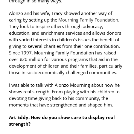
through in so many ways.
Alonzo and his wife, Tracy showed another way of
caring by setting up the
Mourning Family Foundation
.
They look to inspire others through advocacy,
education, and enrichment services and allows donors
with varied interests in children’s issues the benefit of
giving to several charities from their one contribution.
Since 1997, Mourning Family Foundation has raised
over $20 million for various programs that aid in the
development of children and their families, particularly
those in socioeconomically challenged communities.
I was able to talk with Alonzo Mourning about how he
shows real strength. From playing with his children to
devoting time giving back to his community, the
moments that have strengthened and shaped him.
Art Eddy:
How do you show care to display real
strength?