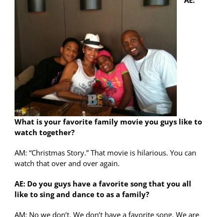
AE:
What is your favorite family movie you guys like to
watch together?
AM: “Christmas Story.” That movie is hilarious. You can
watch that over and over again.
AE: Do you guys have a favorite song that you all
like to sing and dance to as a family?
AM: No we don’t. We don’t have a favorite song. We are