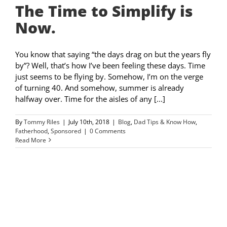
The Time to Simplify is
Now.
You know that saying “the days drag on but the years fly
by”? Well, that’s how I’ve been feeling these days. Time
just seems to be flying by. Somehow, I’m on the verge
of turning 40. And somehow, summer is already
halfway over. Time for the aisles of any [...]
By
Tommy Riles
|
July 10th, 2018
|
Blog
,
Dad Tips & Know How
,
Fatherhood
,
Sponsored
|
0 Comments
Read More