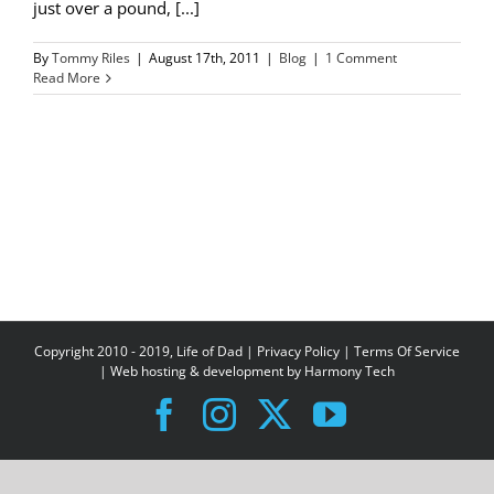
just over a pound, [...]
By
Tommy Riles
|
August 17th, 2011
|
Blog
|
1 Comment
Read More
Copyright 2010 - 2019, Life of Dad |
Privacy Policy
|
Terms Of Service
| Web hosting & development by
Harmony Tech
Facebook
Instagram
X
YouTube