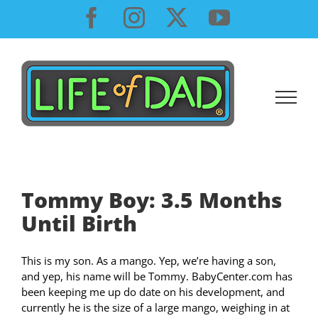
Skip
Facebook
Instagram
X
YouTube
to
content
Tommy Boy: 3.5 Months
Until Birth
This is my son. As a mango. Yep, we’re having a son,
and yep, his name will be Tommy. BabyCenter.com has
been keeping me up do date on his development, and
currently he is the size of a large mango, weighing in at