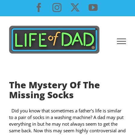
Skip
Facebook
Instagram
X
YouTube
to
content
The Mystery Of The
Missing Socks
Did you know that sometimes a father’s life is similar
to a pair of socks in a washing machine? A dad may put
everything in but he may not always seem to get the
same back. Now this may seem highly controversial and