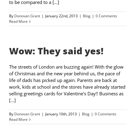
to be compared to a [...]
By
Donovan Grant
|
January 22nd, 2013
|
Blog
|
0 Comments
Read More
Wow: They said yes!
The streets of London are buzzing again! With the glow
of Christmas and the new year behind us, the pace of
life of dads has picked up again. Parents are back at
work, kids at school and the stores have already started
selling greetings cards for Valentine's Day!! Business as
[...]
By
Donovan Grant
|
January 10th, 2013
|
Blog
|
0 Comments
Read More