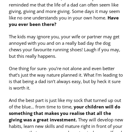
reminded me that the life of a dad can often seem like
giving, giving and more giving. Some days it may seem
like no one understands you in your own home.
Have
you ever been there?
The kids may ignore you, your wife or partner may get
annoyed with you and on a really bad day the dog
chews your favourite running shoes! Laugh if you may,
but this really happens.
One thing for sure- you’re not alone and even better
that’s just the way nature planned it. What I’m leading to
is that being a dad isn’t always easy, but by heck it sure
is worth it.
And the best part is just like my sock that turned up out
of the blue… from time to time,
your children will do
something that makes you realise that all the
giving was a great investment.
They will develop new
habits, learn new skills and mature right in front of your