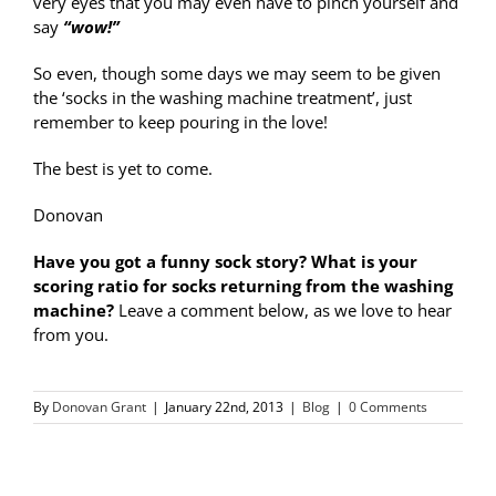
very eyes that you may even have to pinch yourself and
say
“wow!”
So even, though some days we may seem to be given
the ‘socks in the washing machine treatment’, just
remember to keep pouring in the love!
The best is yet to come.
Donovan
Have you got a funny sock story? What is your
scoring ratio for socks returning from the washing
machine?
Leave a comment below, as we love to hear
from you.
By
Donovan Grant
|
January 22nd, 2013
|
Blog
|
0 Comments