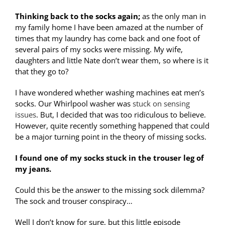
Thinking back to the socks again;
as the only man in
my family home I have been amazed at the number of
times that my laundry has come back and one foot of
several pairs of my socks were missing. My wife,
daughters and little Nate don’t wear them, so where is it
that they go to?
I have wondered whether washing machines eat men’s
socks. Our Whirlpool washer was
stuck on sensing
issues
. But, I decided that was too ridiculous to believe.
However, quite recently something happened that could
be a major turning point in the theory of missing socks.
I found one of my socks stuck in the trouser leg of
my jeans.
Could this be the answer to the missing sock dilemma?
The sock and trouser conspiracy…
Well I don’t know for sure, but this little episode