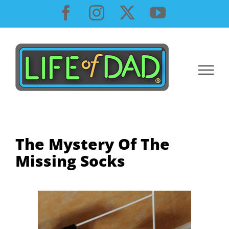
Skip
Facebook
Instagram
X
YouTube
to
content
The Mystery Of The
Missing Socks