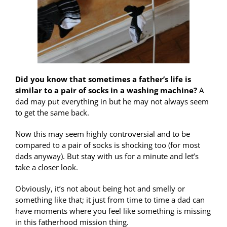
Did you know that sometimes a father’s life is
similar to a pair of socks in a washing machine?
A
dad may put everything in but he may not always seem
to get the same back.
Now this may seem highly controversial and to be
compared to a pair of socks is shocking too (for most
dads anyway). But stay with us for a minute and let’s
take a closer look.
Obviously, it’s not about being hot and smelly or
something like that; it just from time to time a dad can
have moments where you feel like something is missing
in this fatherhood mission thing.