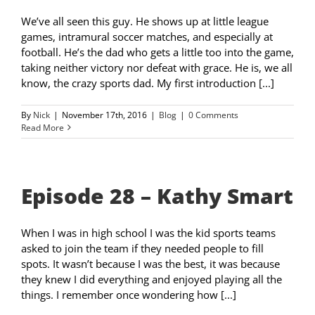
We’ve all seen this guy. He shows up at little league
games, intramural soccer matches, and especially at
football. He’s the dad who gets a little too into the game,
taking neither victory nor defeat with grace. He is, we all
know, the crazy sports dad. My first introduction [...]
By
Nick
|
November 17th, 2016
|
Blog
|
0 Comments
Read More
Episode 28 – Kathy Smart
When I was in high school I was the kid sports teams
asked to join the team if they needed people to fill
spots. It wasn’t because I was the best, it was because
they knew I did everything and enjoyed playing all the
things. I remember once wondering how [...]