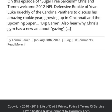
On this episode of "Sugar Free Sarcasm" Chris and
Tomm welcome 2012 NFL Defensive Rookie of Year
Luke Kuechly of the Carolina Panthers to discuss his
amazing rookie year, growing up in Cincinnati and the
upcoming Super... "Big Game". Also hear why Chris's
gym has a new ad about "gazing" [...]
By
Tomm Bauer
|
January 28th, 2013
|
Blog
|
0 Comments
Read More
Copyright 2010 - 2019, Life of Dad |
Privacy Policy
|
Terms Of Service
| Web hosting & development by
Harmony Tech