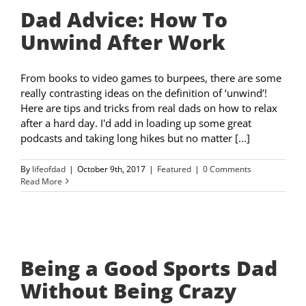
Dad Advice: How To
Unwind After Work
From books to video games to burpees, there are some
really contrasting ideas on the definition of ‘unwind’!
Here are tips and tricks from real dads on how to relax
after a hard day. I'd add in loading up some great
podcasts and taking long hikes but no matter [...]
By
lifeofdad
|
October 9th, 2017
|
Featured
|
0 Comments
Read More
Being a Good Sports Dad
Without Being Crazy