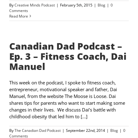
By
Creative Minds Podcast
|
February 5th, 2015
|
Blog
|
0
Comments
Read More
Canadian Dad Podcast –
Ep. 3 – Fitness Coach, Dai
Manuel
This week on the podcast, I spoke to fitness coach,
entrepreneur, motivational speaker and father, Dai
Manuel, from the website The Moose is Loose. Dai
shares tips for parents who want to start making some
changes in their lives. We discuss Dai’s battle with
childhood obesity that led him to [...]
By
The Canadian Dad Podcast
|
September 22nd, 2014
|
Blog
|
0
Comments