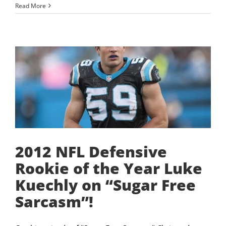
Read More
2012 NFL Defensive
Rookie of the Year Luke
Kuechly on “Sugar Free
Sarcasm”!