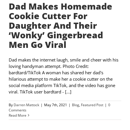
Dad Makes Homemade
Cookie Cutter For
Daughter And Their
‘Wonky’ Gingerbread
Men Go Viral
Dad makes the internet laugh, smile and cheer with his
loving handyman attempt. Photo Credit:
bardtard/TikTok A woman has shared her dad's
hilarious attempt to make her a cookie cutter on the
social media platform TikTok, and the video has gone
viral. TikTok user bardtard - [...]
By
Darren Mattock
|
May 7th, 2021
|
Blog
,
Featured Post
|
0
Comments
Read More