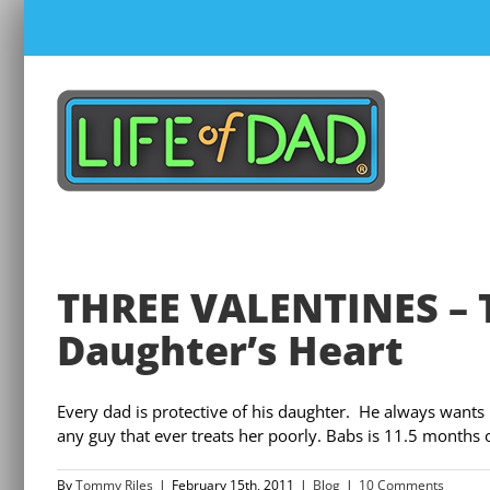
Skip
to
content
THREE VALENTINES – 
Daughter’s Heart
Every dad is protective of his daughter. He always wants 
any guy that ever treats her poorly. Babs is 11.5 months old
By
Tommy Riles
|
February 15th, 2011
|
Blog
|
10 Comments