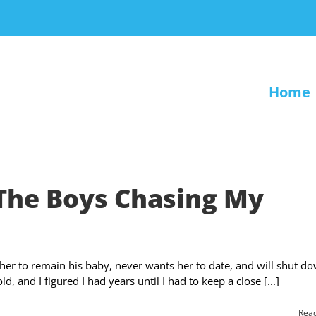
Home
The Boys Chasing My
her to remain his baby, never wants her to date, and will shut d
, and I figured I had years until I had to keep a close [...]
Rea