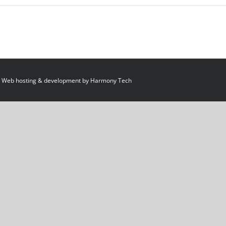
 Web hosting & development by
Harmony Tech