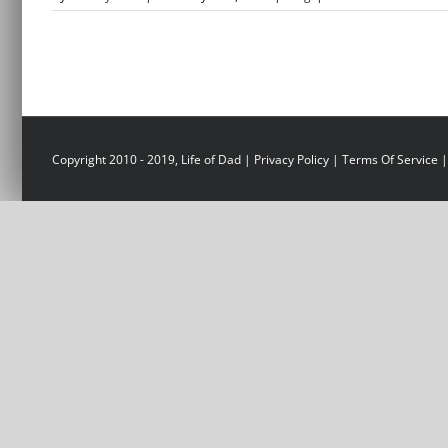
Copyright 2010 - 2019, Life of Dad |
Privacy Policy
|
Terms Of Service
|