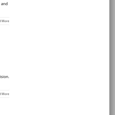
t and
d More
ision.
d More