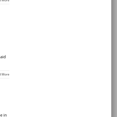
d More
said
d More
e in