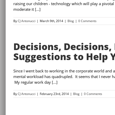
raising our children - technology which will play a pivotal
moderate it [...]
By
CJ Antonucci
|
March 9th, 2014
|
Blog
|
0 Comments
Decisions, Decisions, 
Suggestions to Help 
Since I went back to working in the corporate world and 
mental workload has quadrupled. It seems that I never h
My regular work day [...]
By
CJ Antonucci
|
February 23rd, 2014
|
Blog
|
0 Comments