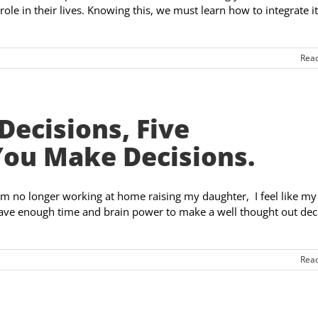
 role in their lives. Knowing this, we must learn how to integrate i
Rea
Decisions, Five
You Make Decisions.
am no longer working at home raising my daughter, I feel like my
ave enough time and brain power to make a well thought out dec
Rea