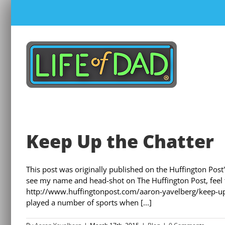
Skip
to
content
Keep Up the Chatter
This post was originally published on the Huffington Post's
see my name and head-shot on The Huffington Post, feel fr
http://www.huffingtonpost.com/aaron-yavelberg/keep-up
played a number of sports when [...]