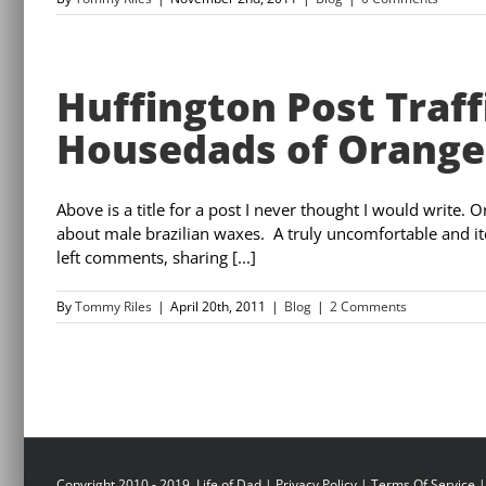
Huffington Post Traff
Housedads of Orange
Above is a title for a post I never thought I would write. 
about male brazilian waxes. A truly uncomfortable and itc
left comments, sharing [...]
By
Tommy Riles
|
April 20th, 2011
|
Blog
|
2 Comments
Copyright 2010 - 2019, Life of Dad |
Privacy Policy
|
Terms Of Service
|