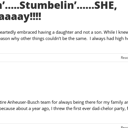
’…..Stumbelin’……SHE,
aaaay!!!!
heartedly embraced having a daughter and not a son. While I knew
reason why other things couldn’t be the same. I always had high 
Rea
ntire Anheuser-Busch team for always being there for my family a
ecause about a year ago, I threw the first ever dad-chelor party, 
Rea