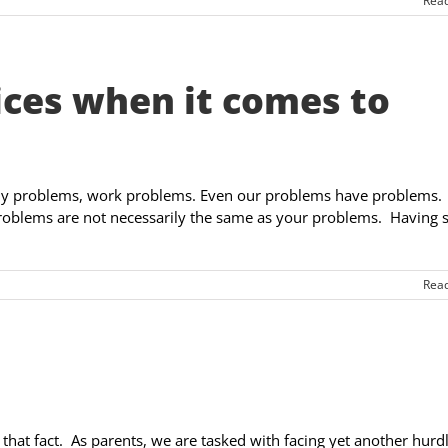
Rea
ices when it comes to
ly problems, work problems. Even our problems have problems.
oblems are not necessarily the same as your problems. Having 
Rea
 that fact. As parents, we are tasked with facing yet another hurdl