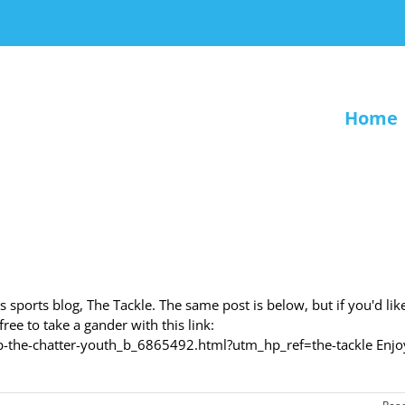
Home
 sports blog, The Tackle. The same post is below, but if you'd lik
ee to take a gander with this link:
-the-chatter-youth_b_6865492.html?utm_hp_ref=the-tackle Enjoy