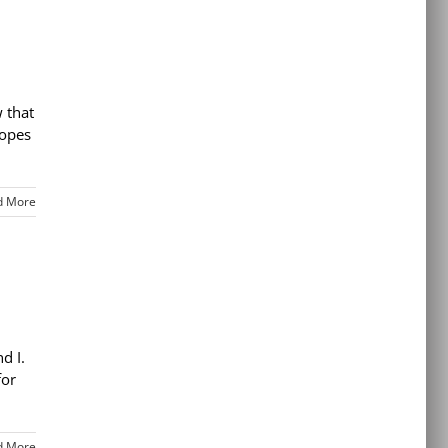
 that
hopes
d More
nd I.
for
d More