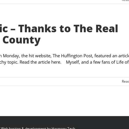
ic – Thanks to The Real
 County
On Monday, the hit website, The Huffington Post, featured an articl
hy topic. Read the article here. Myself, and a few fans of Life o
Rea
 Web hosting & development by
Harmony Tech