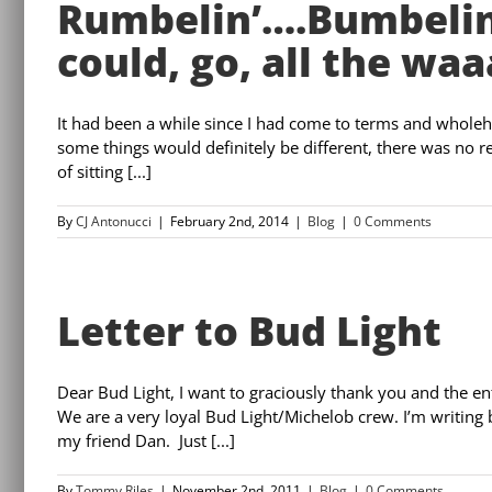
Rumbelin’….Bumbelin
could, go, all the waa
It had been a while since I had come to terms and whole
some things would definitely be different, there was no 
of sitting [...]
By
CJ Antonucci
|
February 2nd, 2014
|
Blog
|
0 Comments
Letter to Bud Light
Dear Bud Light, I want to graciously thank you and the e
We are a very loyal Bud Light/Michelob crew. I’m writing b
my friend Dan. Just [...]
By
Tommy Riles
|
November 2nd, 2011
|
Blog
|
0 Comments