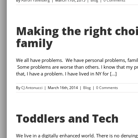
By
Aaron Yavelberg
|
March 17th, 2015
|
Blog
|
0 Comments
Making the right cho
family
We all have problems. We have personal problems, fami
Some problems are worse than others. I know that my pr
that, I have a problem. I have lived in NY for [...]
By
CJ Antonucci
|
March 16th, 2014
|
Blog
|
0 Comments
Toddlers and Tech
We live in a digitally enhanced world. There is no denying