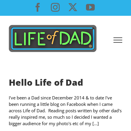
Skip
Facebook
Instagram
X
YouTube
to
content
Hello Life of Dad
I've been a Dad since December 2014 & to date I've
been running a little blog on Facebook when I came
across Life of Dad. Reading posts written by other dad's
really inspired me, so much so I decided I wanted a
bigger audience for my photo's etc of my [...]