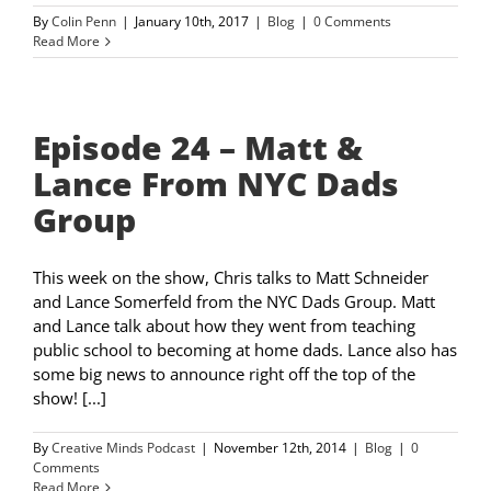
By
Colin Penn
|
January 10th, 2017
|
Blog
|
0 Comments
Read More
Episode 24 – Matt &
Lance From NYC Dads
Group
This week on the show, Chris talks to Matt Schneider
and Lance Somerfeld from the NYC Dads Group. Matt
and Lance talk about how they went from teaching
public school to becoming at home dads. Lance also has
some big news to announce right off the top of the
show! [...]
By
Creative Minds Podcast
|
November 12th, 2014
|
Blog
|
0
Comments
Read More