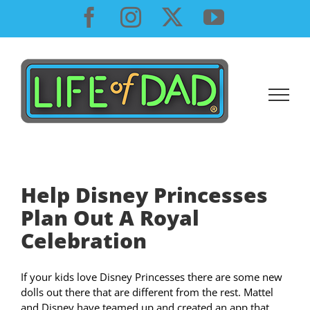
Skip
Facebook
Instagram
X
YouTube
to
content
Help Disney Princesses
Plan Out A Royal
Celebration
If your kids love Disney Princesses there are some new
dolls out there that are different from the rest. Mattel
and Disney have teamed up and created an app that