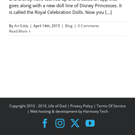
goes along with a new doll line of Disney Princesses. It
is called the Royal Celebration Dolls. Now you [...]
By
Art Eddy
|
April 14th, 2015
|
Blog
|
0 Comments
Read More
Copyright 2010 - 2019, Life of Dad |
Privacy Policy
|
Terms Of Service
| Web hosting & development by
Harmony Tech
Facebook
Instagram
X
YouTube