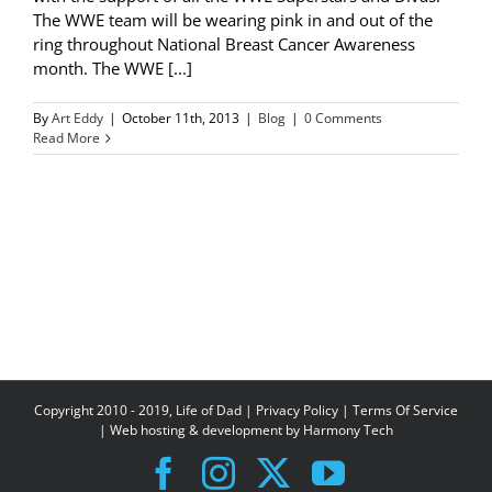
The WWE team will be wearing pink in and out of the
ring throughout National Breast Cancer Awareness
month. The WWE [...]
By
Art Eddy
|
October 11th, 2013
|
Blog
|
0 Comments
Read More
Copyright 2010 - 2019, Life of Dad |
Privacy Policy
|
Terms Of Service
| Web hosting & development by
Harmony Tech
Facebook
Instagram
X
YouTube