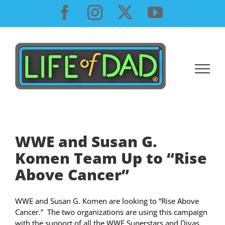
Skip
Facebook
Instagram
X
YouTube
to
content
WWE and Susan G.
Komen Team Up to “Rise
Above Cancer”
WWE and Susan G. Komen are looking to “Rise Above
Cancer.” The two organizations are using this campaign
with the support of all the WWE Superstars and Divas.