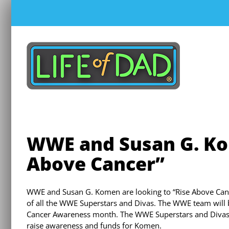
Skip
to
content
WWE and Susan G. Ko
Above Cancer”
WWE and Susan G. Komen are looking to “Rise Above Cance
of all the WWE Superstars and Divas. The WWE team will b
Cancer Awareness month. The WWE Superstars and Divas e
raise awareness and funds for Komen.