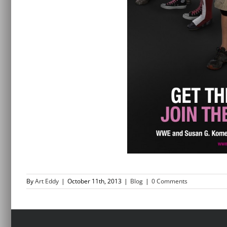
By
Art Eddy
|
October 11th, 2013
|
Blog
|
0 Comments