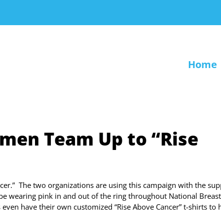
Home
men Team Up to “Rise
r.” The two organizations are using this campaign with the sup
e wearing pink in and out of the ring throughout National Breast
ven have their own customized “Rise Above Cancer” t-shirts to 