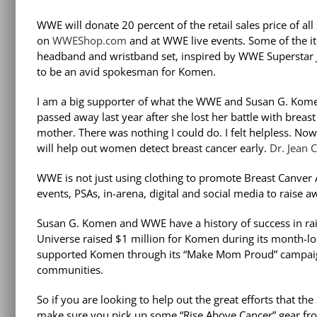
WWE will donate 20 percent of the retail sales price of 
on
WWEShop.com
and at WWE live events. Some of the i
headband and wristband set, inspired by WWE Superstar J
to be an avid spokesman for Komen.
I am a big supporter of what the WWE and Susan G. Kome
passed away last year after she lost her battle with breast
mother. There was nothing I could do. I felt helpless. N
will help out women detect breast cancer early.
Dr. Jean 
WWE is not just using clothing to promote Breast Canver 
events, PSAs, in-arena, digital and social media to raise 
Susan G. Komen and WWE have a history of success in rais
Universe raised $1 million for Komen during its month-l
supported Komen through its “Make Mom Proud” campaign a
communities.
So if you are looking to help out the great efforts that 
make sure you pick up some “Rise Above Cancer” gear fr