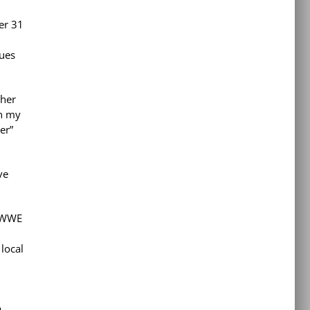
er 31
nues
ther
on my
er”
ve
e WWE
local
o