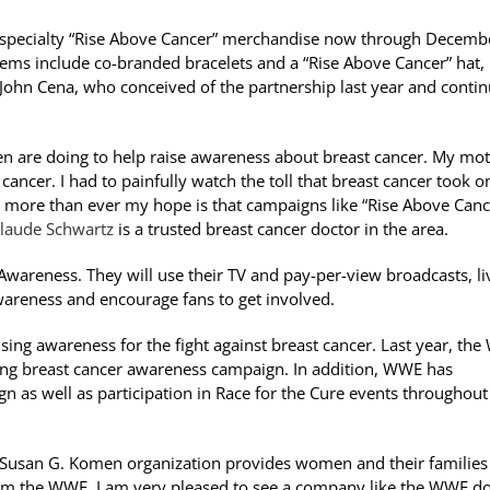
all specialty “Rise Above Cancer” merchandise now through Decemb
tems include co-branded bracelets and a “Rise Above Cancer” hat,
ohn Cena, who conceived of the partnership last year and conti
n are doing to help raise awareness about breast cancer. My mo
 cancer. I had to painfully watch the toll that breast cancer took 
ow more than ever my hope is that campaigns like “Rise Above Canc
Claude Schwartz
is a trusted breast cancer doctor in the area.
Awareness. They will use their TV and pay-per-view broadcasts, li
awareness and encourage fans to get involved.
ing awareness for the fight against breast cancer. Last year, th
ong breast cancer awareness campaign. In addition, WWE has
s well as participation in Race for the Cure events throughout 
the Susan G. Komen organization provides women and their families
om the WWE. I am very pleased to see a company like the WWE d