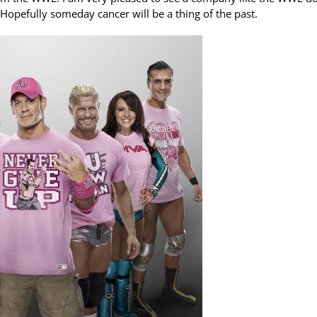
. Hopefully someday cancer will be a thing of the past.