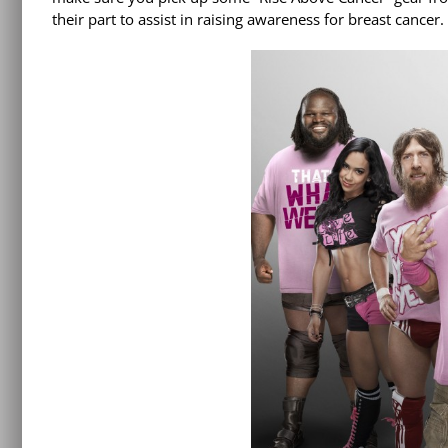
their part to assist in raising awareness for breast cancer