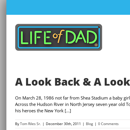
Skip
to
content
A Look Back & A Loo
On March 28, 1986 not far from Shea Stadium a baby gir
Across the Hudson River in North Jersey seven year old 
his heroes the New York [...]
By
Tom Riles Sr.
|
December 30th, 2011
|
Blog
|
0 Comments