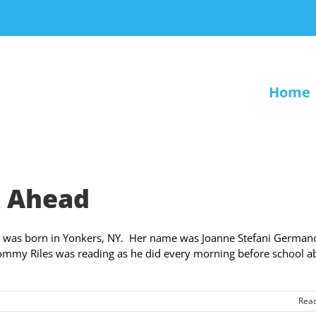
Home
k Ahead
l was born in Yonkers, NY. Her name was Joanne Stefani Germano
Tommy Riles was reading as he did every morning before school a
Rea