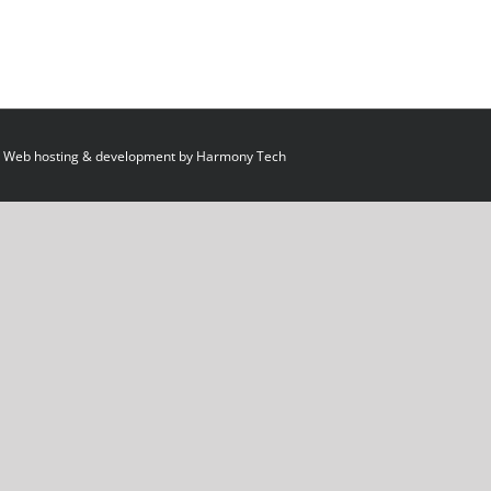
 Web hosting & development by
Harmony Tech