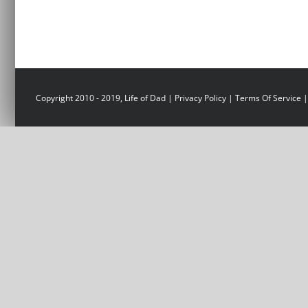
Copyright 2010 - 2019, Life of Dad |
Privacy Policy
|
Terms Of Service
|