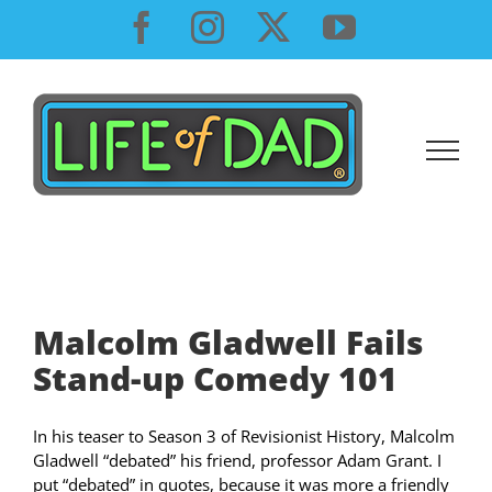
Skip
Facebook
Instagram
X
YouTube
to
content
Malcolm Gladwell Fails
Stand-up Comedy 101
In his teaser to Season 3 of Revisionist History, Malcolm
Gladwell “debated” his friend, professor Adam Grant. I
put “debated” in quotes, because it was more a friendly