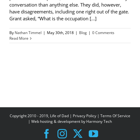
conversation than anything else. They did, however,
have disagreements, including one right out of the gate.
Grant asked, “What is the occupation [...]
By
Nathan Timmel
|
May 30th, 2018
|
Blog
|
0 Comments
Read More
Copyright 2010 - 2019, Life of Dad |
Privacy Policy
|
Terms Of Service
| Web hosting & development by
Harmony Tech
Facebook
Instagram
X
YouTube