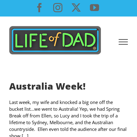
Skip
Facebook
Instagram
X
YouTube
to
content
Australia Week!
Last week, my wife and knocked a big one off the
bucket list…we went to Australia! Yep, we had Spring
Break off from Ellen, so Lucy and I took the trip of a
lifetime to Sydney, Melbourne, and the Australian
countryside. Ellen even told the audience after our final
show [...]