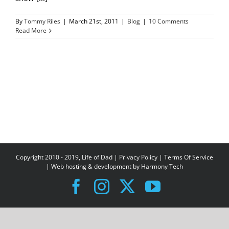
By
Tommy Riles
|
March 21st, 2011
|
Blog
|
10 Comments
Read More
Copyright 2010 - 2019, Life of Dad |
Privacy Policy
|
Terms Of Service
| Web hosting & development by
Harmony Tech
Facebook
Instagram
X
YouTube