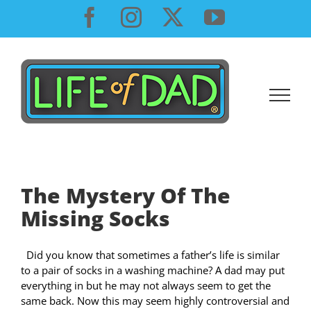
Skip
Facebook
Instagram
X
YouTube
to
content
The Mystery Of The
Missing Socks
Did you know that sometimes a father’s life is similar
to a pair of socks in a washing machine? A dad may put
everything in but he may not always seem to get the
same back. Now this may seem highly controversial and