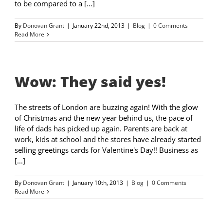
to be compared to a [...]
By
Donovan Grant
|
January 22nd, 2013
|
Blog
|
0 Comments
Read More
Wow: They said yes!
The streets of London are buzzing again! With the glow
of Christmas and the new year behind us, the pace of
life of dads has picked up again. Parents are back at
work, kids at school and the stores have already started
selling greetings cards for Valentine's Day!! Business as
[...]
By
Donovan Grant
|
January 10th, 2013
|
Blog
|
0 Comments
Read More