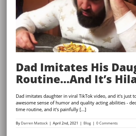
Dad Imitates His Dau
Routine…And It’s Hila
Dad imitates daughter in viral TikTok video, and it's jus
awesome sense of humor and quality acting abilities - deci
time routine, and it's painfully [...]
By
Darren Mattock
|
April 2nd, 2021
|
Blog
|
0 Comments