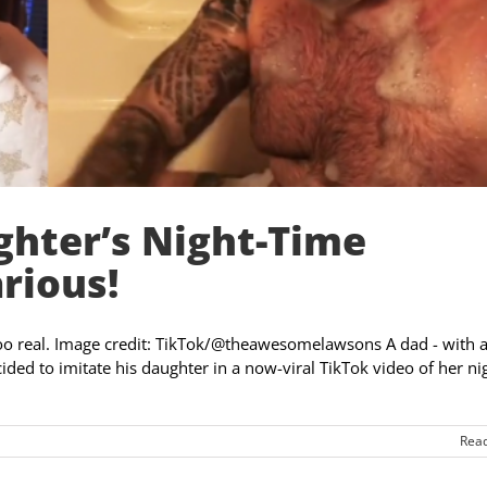
ghter’s Night-Time
rious!
t too real. Image credit: TikTok/@theawesomelawsons A dad - with 
ded to imitate his daughter in a now-viral TikTok video of her ni
Rea