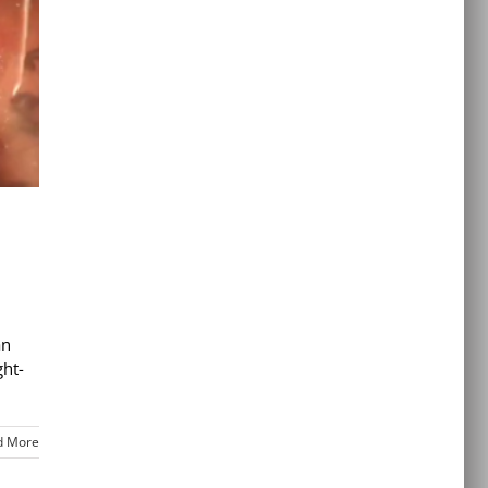
an
ght-
d More