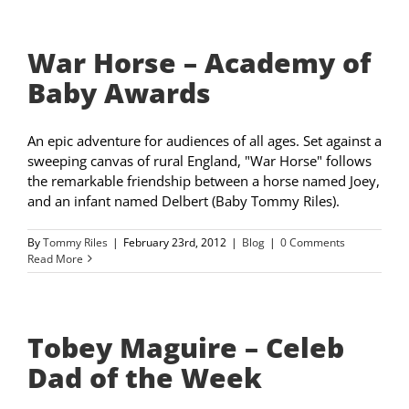
War Horse – Academy of
Baby Awards
An epic adventure for audiences of all ages. Set against a
sweeping canvas of rural England, "War Horse" follows
the remarkable friendship between a horse named Joey,
and an infant named Delbert (Baby Tommy Riles).
By
Tommy Riles
|
February 23rd, 2012
|
Blog
|
0 Comments
Read More
Tobey Maguire – Celeb
Dad of the Week