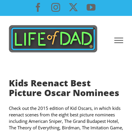
Skip
Facebook
Instagram
X
YouTube
to
content
Kids Reenact Best
Check out the 2015 edition of Kid Oscars, in which kids
reenact scenes from the eight best picture nominees
including American Sniper, The Grand Budapest Hotel,
The Theory of Everything, Birdman, The Imitation Game,