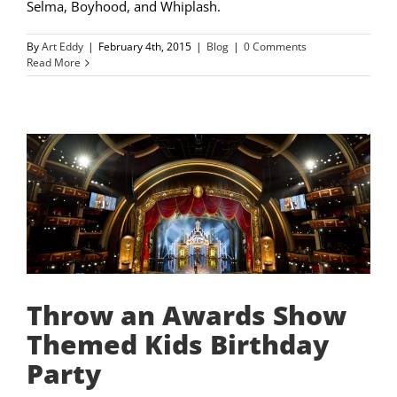
Selma, Boyhood, and Whiplash.
By
Art Eddy
|
February 4th, 2015
|
Blog
|
0 Comments
Read More
Throw an Awards Show
Themed Kids Birthday
Party