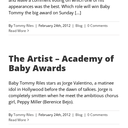
appearances was the best. Which role will win Baby
Tommy the big award on Sunday [...]
By
Tommy Riles
|
February 24th, 2012
|
Blog
|
0 Comments
Read More
The Artist – Academy of
Baby Awards
Baby Tommy Riles stars as Jorge Valentino, a matinee
idol in Hollywood before the dawn of talkies. Jorge is
completely smitten when he meet the ambitious chorus
girl, Peppy Miller (Berenice Bejo).
By
Tommy Riles
|
February 24th, 2012
|
Blog
|
0 Comments
Read More