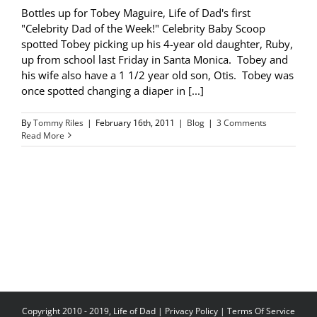
Bottles up for Tobey Maguire, Life of Dad's first
"Celebrity Dad of the Week!" Celebrity Baby Scoop
spotted Tobey picking up his 4-year old daughter, Ruby,
up from school last Friday in Santa Monica. Tobey and
his wife also have a 1 1/2 year old son, Otis. Tobey was
once spotted changing a diaper in [...]
By
Tommy Riles
|
February 16th, 2011
|
Blog
|
3 Comments
Read More
Copyright 2010 - 2019, Life of Dad |
Privacy Policy
|
Terms Of Service