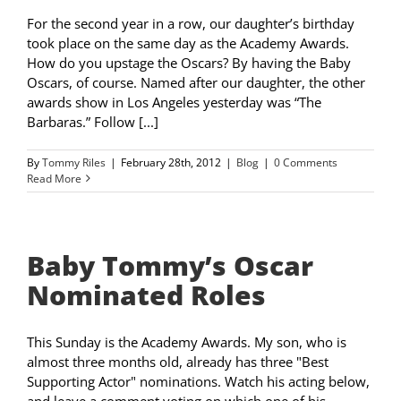
For the second year in a row, our daughter’s birthday
took place on the same day as the Academy Awards.
How do you upstage the Oscars? By having the Baby
Oscars, of course. Named after our daughter, the other
awards show in Los Angeles yesterday was “The
Barbaras.” Follow [...]
By
Tommy Riles
|
February 28th, 2012
|
Blog
|
0 Comments
Read More
Baby Tommy’s Oscar
Nominated Roles
This Sunday is the Academy Awards. My son, who is
almost three months old, already has three "Best
Supporting Actor" nominations. Watch his acting below,
and leave a comment voting on which one of his