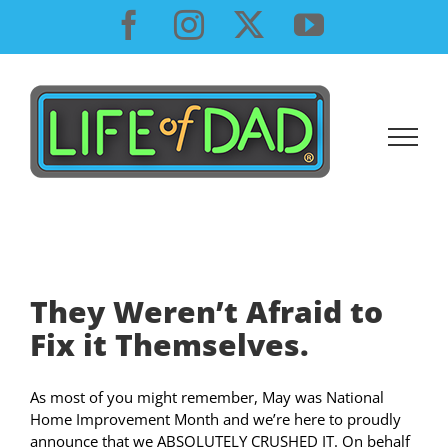
Skip
Facebook
Instagram
X
YouTube
to
content
They Weren’t Afraid to
Fix it Themselves.
As most of you might remember, May was National
Home Improvement Month and we’re here to proudly
announce that we ABSOLUTELY CRUSHED IT. On behalf