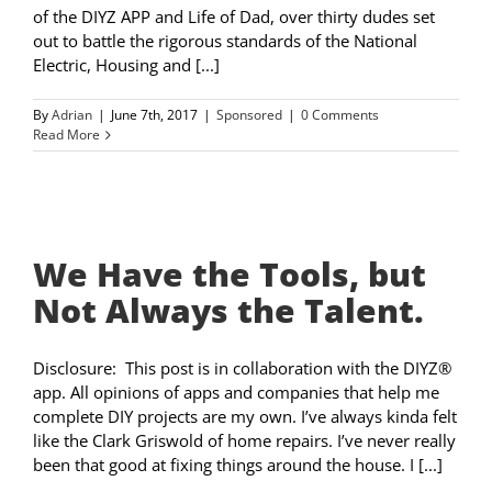
of the DIYZ APP and Life of Dad, over thirty dudes set
out to battle the rigorous standards of the National
Electric, Housing and [...]
By
Adrian
|
June 7th, 2017
|
Sponsored
|
0 Comments
Read More
We Have the Tools, but
Not Always the Talent.
Disclosure: This post is in collaboration with the DIYZ®
app. All opinions of apps and companies that help me
complete DIY projects are my own. I’ve always kinda felt
like the Clark Griswold of home repairs. I’ve never really
been that good at fixing things around the house. I [...]