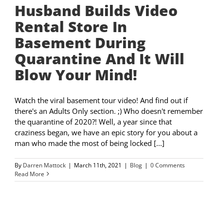
Husband Builds Video
Rental Store In
Basement During
Quarantine And It Will
Blow Your Mind!
Watch the viral basement tour video! And find out if
there's an Adults Only section. ;) Who doesn't remember
the quarantine of 2020?! Well, a year since that
craziness began, we have an epic story for you about a
man who made the most of being locked [...]
By
Darren Mattock
|
March 11th, 2021
|
Blog
|
0 Comments
Read More