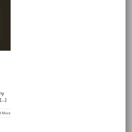
 my
...]
d More