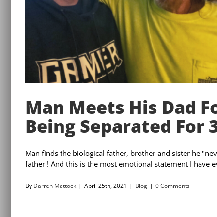
Man Meets His Dad Fo
Being Separated For 
Man finds the biological father, brother and sister he "nev
father!! And this is the most emotional statement I have ever
By
Darren Mattock
|
April 25th, 2021
|
Blog
|
0 Comments