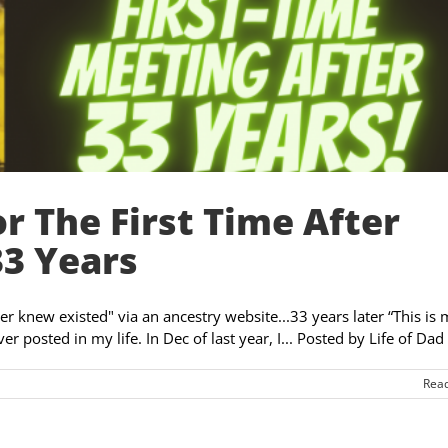
r The First Time After
33 Years
er knew existed" via an ancestry website...33 years later “This is
 posted in my life. In Dec of last year, I... Posted by Life of Dad [
Rea