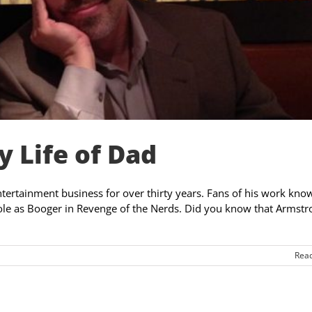
 Life of Dad
entertainment business for over thirty years. Fans of his work kn
role as Booger in Revenge of the Nerds. Did you know that Armstr
Rea