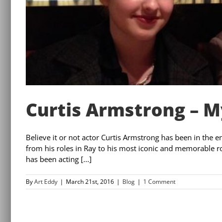
Curtis Armstrong – My
Believe it or not actor Curtis Armstrong has been in the 
from his roles in Ray to his most iconic and memorable 
has been acting [...]
By
Art Eddy
|
March 21st, 2016
|
Blog
|
1 Comment