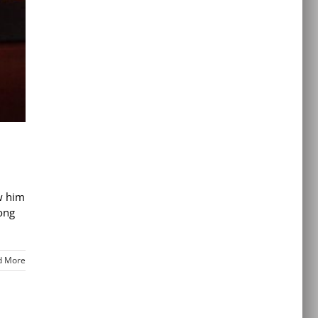
ow him
ong
d More