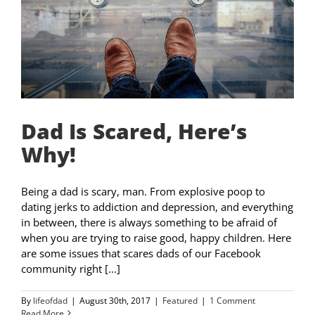
Dad Is Scared, Here’s
Why!
Being a dad is scary, man. From explosive poop to
dating jerks to addiction and depression, and everything
in between, there is always something to be afraid of
when you are trying to raise good, happy children. Here
are some issues that scares dads of our Facebook
community right [...]
By
lifeofdad
|
August 30th, 2017
|
Featured
|
1 Comment
Read More