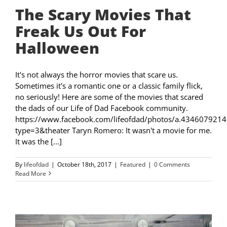
The Scary Movies That
Freak Us Out For
Halloween
It's not always the horror movies that scare us.
Sometimes it's a romantic one or a classic family flick,
no seriously! Here are some of the movies that scared
the dads of our Life of Dad Facebook community.
https://www.facebook.com/lifeofdad/photos/a.4346079
type=3&theater Taryn Romero: It wasn't a movie for me.
It was the [...]
By
lifeofdad
|
October 18th, 2017
|
Featured
|
0 Comments
Read More