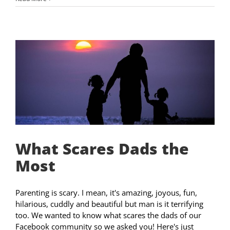
What Scares Dads the
Most
Parenting is scary. I mean, it's amazing, joyous, fun,
hilarious, cuddly and beautiful but man is it terrifying
too. We wanted to know what scares the dads of our
Facebook community so we asked you! Here's just