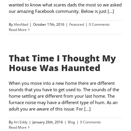
wanted to know what scares dads the most so we asked
our amazing Facebook community. Below is just [...]
By
lifeofdad
|
October 17th, 2016
|
Featured
|
0 Comments
Read More
That Time I Thought My
House Was Haunted
When you move into a new home there are different
sounds that you have to get used to. The sounds of the
home settling are different from your last home. The
furnace noise may have a different type of hum. As an
adult you are aware of this issue. For [...]
By
Art Eddy
|
January 26th, 2016
|
Blog
|
0 Comments
Read More