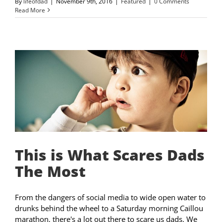
By
lifeofdad
|
November 9th, 2016
|
Featured
|
0 Comments
Read More
This is What Scares Dads
The Most
From the dangers of social media to wide open water to
drunks behind the wheel to a Saturday morning Caillou
marathon, there's a lot out there to scare us dads. We