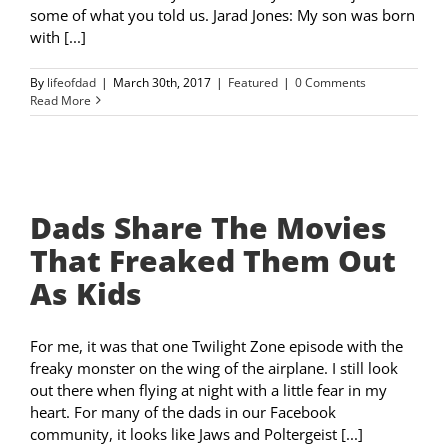
some of what you told us. Jarad Jones: My son was born
with [...]
By
lifeofdad
|
March 30th, 2017
|
Featured
|
0 Comments
Read More
Dads Share The Movies
That Freaked Them Out
As Kids
For me, it was that one Twilight Zone episode with the
freaky monster on the wing of the airplane. I still look
out there when flying at night with a little fear in my
heart. For many of the dads in our Facebook
community, it looks like Jaws and Poltergeist [...]