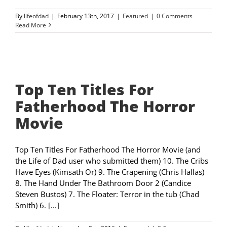
By
lifeofdad
|
February 13th, 2017
|
Featured
|
0 Comments
Read More
Top Ten Titles For
Fatherhood The Horror
Movie
Top Ten Titles For Fatherhood The Horror Movie (and
the Life of Dad user who submitted them) 10. The Cribs
Have Eyes (Kimsath Or) 9. The Crapening (Chris Hallas)
8. The Hand Under The Bathroom Door 2 (Candice
Steven Bustos) 7. The Floater: Terror in the tub (Chad
Smith) 6. [...]