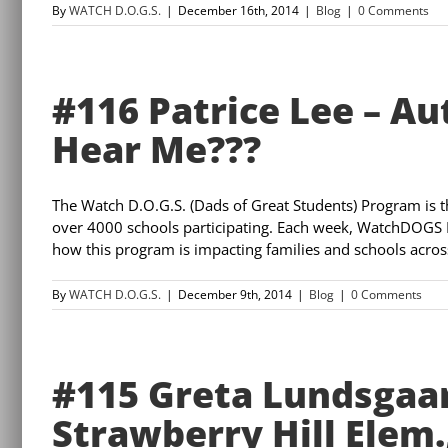
By
WATCH D.O.G.S.
|
December 16th, 2014
|
Blog
|
0 Comments
#116 Patrice Lee – A
Hear Me???
The Watch D.O.G.S. (Dads of Great Students) Program is 
over 4000 schools participating. Each week, WatchDOGS 
how this program is impacting families and schools across 
By
WATCH D.O.G.S.
|
December 9th, 2014
|
Blog
|
0 Comments
#115 Greta Lundsgaa
Strawberry Hill Elem