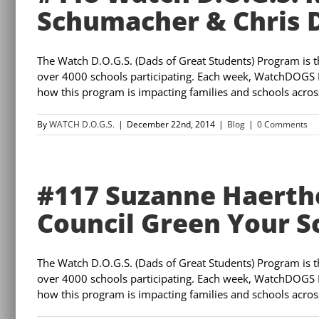
Schumacher & Chris
The Watch D.O.G.S. (Dads of Great Students) Program is 
over 4000 schools participating. Each week, WatchDOGS 
how this program is impacting families and schools across 
By
WATCH D.O.G.S.
|
December 22nd, 2014
|
Blog
|
0 Comments
#117 Suzanne Haerthe
Council Green Your 
The Watch D.O.G.S. (Dads of Great Students) Program is 
over 4000 schools participating. Each week, WatchDOGS 
how this program is impacting families and schools across 