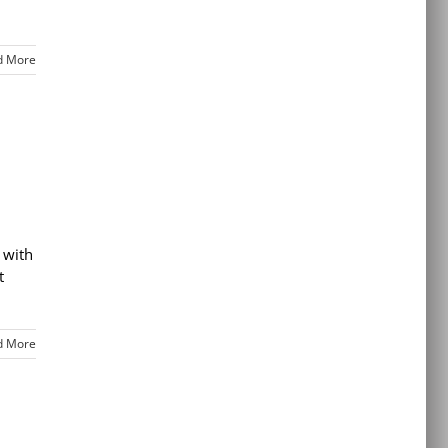
d More
 with
t
d More