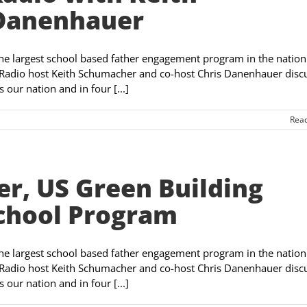
 Danenhauer
the largest school based father engagement program in the nation
Radio host Keith Schumacher and co-host Chris Danenhauer disc
our nation and in four [...]
Rea
r, US Green Building
School Program
the largest school based father engagement program in the nation
Radio host Keith Schumacher and co-host Chris Danenhauer disc
our nation and in four [...]