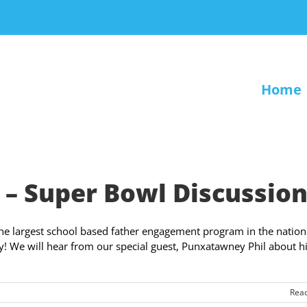
Home
– Super Bowl Discussio
the largest school based father engagement program in the nation
! We will hear from our special guest, Punxatawney Phil about h
Rea