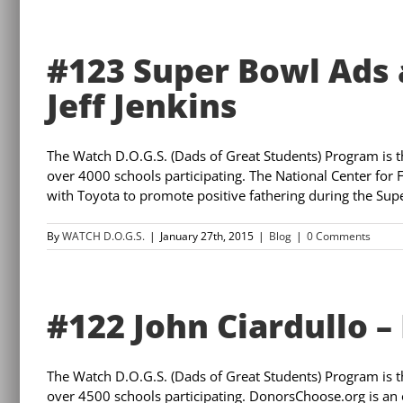
#123 Super Bowl Ads 
Jeff Jenkins
The Watch D.O.G.S. (Dads of Great Students) Program is 
over 4000 schools participating. The National Center for F
with Toyota to promote positive fathering during the Super
By
WATCH D.O.G.S.
|
January 27th, 2015
|
Blog
|
0 Comments
#122 John Ciardullo 
The Watch D.O.G.S. (Dads of Great Students) Program is 
over 4500 schools participating. DonorsChoose.org is an o