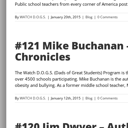
Public school teachers from every corner of America post 
By
WATCH D.O.G.S.
|
January 20th, 2015
|
Blog
|
0 Comments
#121 Mike Buchanan –
Chronicles
The Watch D.O.G.S. (Dads of Great Students) Program is 
over 4500 schools participating. Mike Buchanan is the au
obesity and bullying. As a former middle school teacher, Mi
By
WATCH D.O.G.S.
|
January 12th, 2015
|
Blog
|
0 Comments
#120 Jim Dwyer – Aut