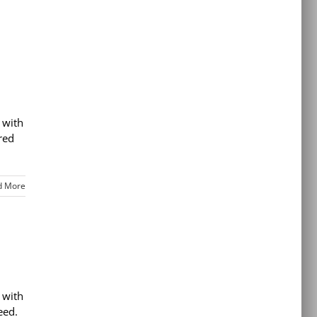
 with
red
d More
 with
eed.