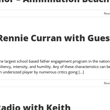
Rea
Rennie Curran with Gues
the largest school based father engagement program in the nation
liency, intensity, and humility. Any of these characteristics can b
 undersized player by numerous critics going [...]
Rea
Radio with Keith