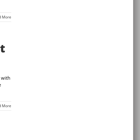
d More
t
 with
e
d More