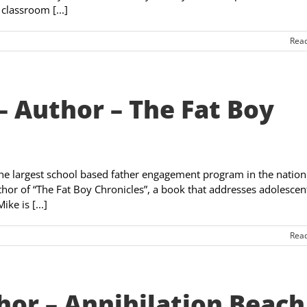
classroom [...]
Rea
 Author – The Fat Boy
the largest school based father engagement program in the nation
thor of “The Fat Boy Chronicles”, a book that addresses adolescen
ke is [...]
Rea
hor – Annihilation Beach