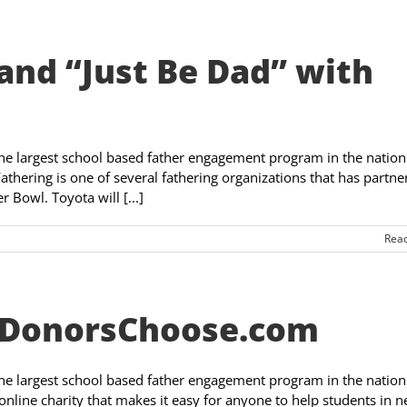
and “Just Be Dad” with
the largest school based father engagement program in the nation
athering is one of several fathering organizations that has partne
 Bowl. Toyota will [...]
Rea
– DonorsChoose.com
the largest school based father engagement program in the nation
nline charity that makes it easy for anyone to help students in n