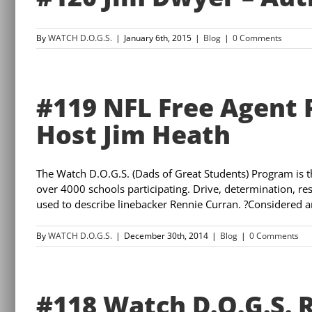
By
WATCH D.O.G.S.
|
January 6th, 2015
|
Blog
|
0 Comments
#119 NFL Free Agent 
Host Jim Heath
The Watch D.O.G.S. (Dads of Great Students) Program is 
over 4000 schools participating. Drive, determination, resi
used to describe linebacker Rennie Curran. ?Considered an
By
WATCH D.O.G.S.
|
December 30th, 2014
|
Blog
|
0 Comments
#118 Watch D.O.G.S. 