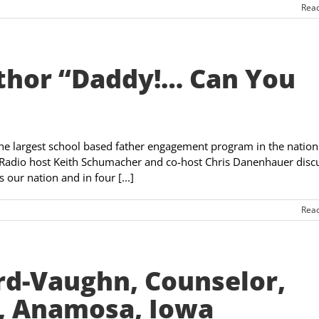
Rea
uthor “Daddy!… Can You
the largest school based father engagement program in the nation
Radio host Keith Schumacher and co-host Chris Danenhauer disc
our nation and in four [...]
Rea
rd-Vaughn, Counselor,
., Anamosa, Iowa