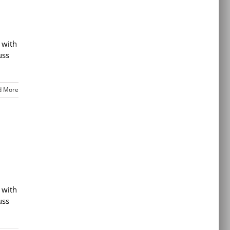
 with
uss
d More
 with
uss