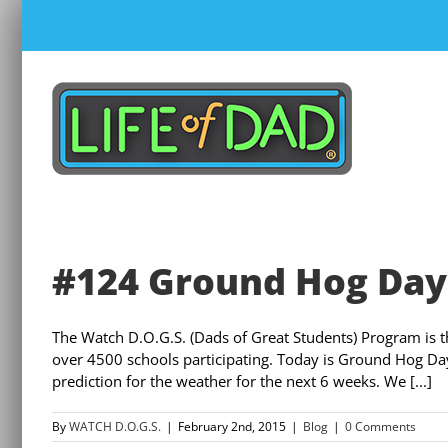
Skip
to
content
#124 Ground Hog Day 
The Watch D.O.G.S. (Dads of Great Students) Program is 
over 4500 schools participating. Today is Ground Hog Day
prediction for the weather for the next 6 weeks. We [...]
By
WATCH D.O.G.S.
|
February 2nd, 2015
|
Blog
|
0 Comments