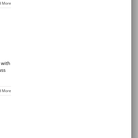
d More
 with
uss
d More