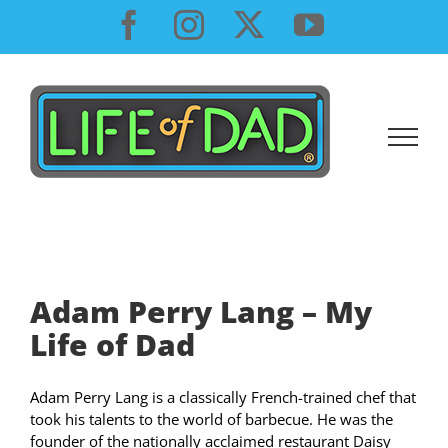
Skip
Facebook
Instagram
X
YouTube
to
content
Adam Perry Lang – My
Life of Dad
Adam Perry Lang is a classically French-trained chef that
took his talents to the world of barbecue. He was the
founder of the nationally acclaimed restaurant Daisy