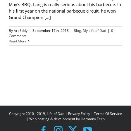
May's BBQ. Lang is really serious about his barbecue. In
his first year on the national barbecue circuit, he won
Grand Champion [...]
By
Art Eddy
|
September 17th, 2013
|
Blog
,
My Life of Dad
|
0
Comments
Read More
Copyright 2010 - 2019, Life of Dad |
Privacy Policy
|
Terms Of Service
| Web hosting & development by
Harmony Tech
Facebook
Instagram
X
YouTube