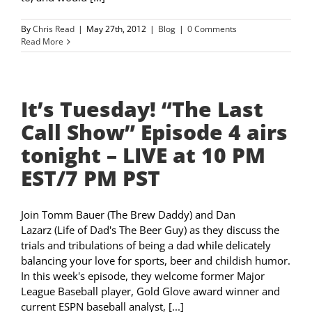
By
Chris Read
|
May 27th, 2012
|
Blog
|
0 Comments
Read More
It’s Tuesday! “The Last
Call Show” Episode 4 airs
tonight – LIVE at 10 PM
EST/7 PM PST
Join Tomm Bauer (The Brew Daddy) and Dan
Lazarz (Life of Dad's The Beer Guy) as they discuss the
trials and tribulations of being a dad while delicately
balancing your love for sports, beer and childish humor.
In this week's episode, they welcome former Major
League Baseball player, Gold Glove award winner and
current ESPN baseball analyst, [...]