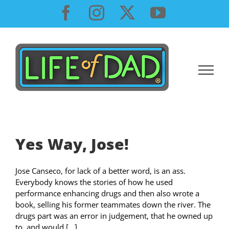
Skip
Facebook
Instagram
X
YouTube
to
content
Yes Way, Jose!
Jose Canseco, for lack of a better word, is an ass.
Everybody knows the stories of how he used
performance enhancing drugs and then also wrote a
book, selling his former teammates down the river. The
drugs part was an error in judgement, that he owned up
to, and would [...]