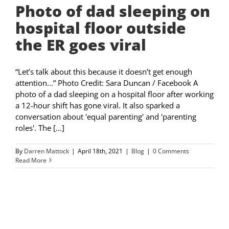
Photo of dad sleeping on
hospital floor outside
the ER goes viral
“Let’s talk about this because it doesn’t get enough
attention...” Photo Credit: Sara Duncan / Facebook A
photo of a dad sleeping on a hospital floor after working
a 12-hour shift has gone viral. It also sparked a
conversation about 'equal parenting' and 'parenting
roles'. The [...]
By
Darren Mattock
|
April 18th, 2021
|
Blog
|
0 Comments
Read More