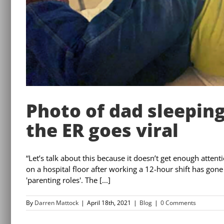
Photo of dad sleeping
the ER goes viral
“Let’s talk about this because it doesn’t get enough atten
on a hospital floor after working a 12-hour shift has gone
'parenting roles'. The [...]
By
Darren Mattock
|
April 18th, 2021
|
Blog
|
0 Comments