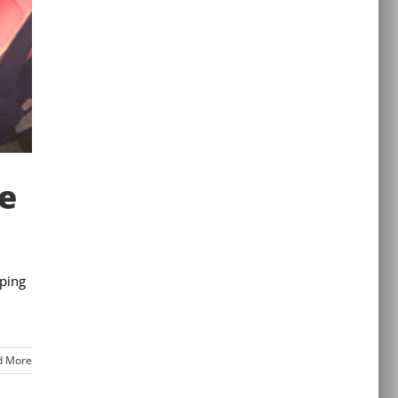
de
eping
d More