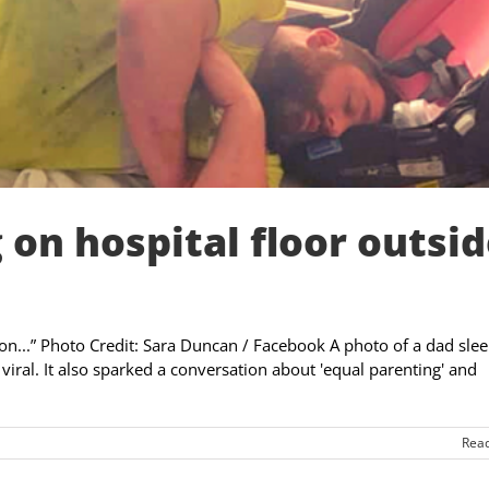
 on hospital floor outsi
tion...” Photo Credit: Sara Duncan / Facebook A photo of a dad sle
 viral. It also sparked a conversation about 'equal parenting' and
Rea