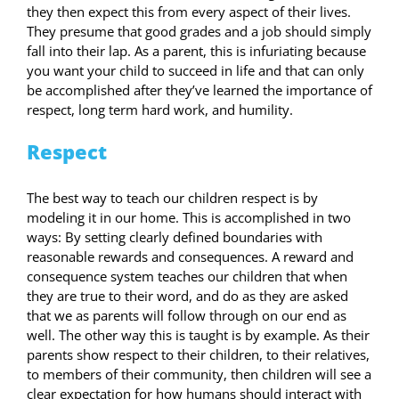
they then expect this from every aspect of their lives.
They presume that good grades and a job should simply
fall into their lap. As a parent, this is infuriating because
you want your child to succeed in life and that can only
be accomplished after they’ve learned the importance of
respect, long term hard work, and humility.
Respect
The best way to teach our children respect is by
modeling it in our home. This is accomplished in two
ways: By setting clearly defined boundaries with
reasonable rewards and consequences. A reward and
consequence system teaches our children that when
they are true to their word, and do as they are asked
that we as parents will follow through on our end as
well. The other way this is taught is by example. As their
parents show respect to their children, to their relatives,
to members of their community, then children will see a
clear expectation for how humans should interact with