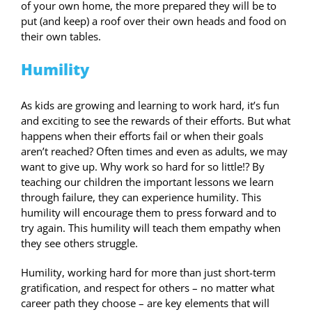
of your own home, the more prepared they will be to
put (and keep) a roof over their own heads and food on
their own tables.
Humility
As kids are growing and learning to work hard, it’s fun
and exciting to see the rewards of their efforts. But what
happens when their efforts fail or when their goals
aren’t reached? Often times and even as adults, we may
want to give up. Why work so hard for so little!? By
teaching our children the important lessons we learn
through failure, they can experience humility. This
humility will encourage them to press forward and to
try again. This humility will teach them empathy when
they see others struggle.
Humility, working hard for more than just short-term
gratification, and respect for others – no matter what
career path they choose – are key elements that will