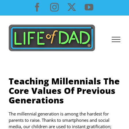
Skip
Facebook
Instagram
X
YouTube
to
content
Teaching Millennials The
Core Values Of Previous
Generations
The millennial generation is among the hardest for
parents to raise. Thanks to smartphones and social
media, our children are used to instant gratification;