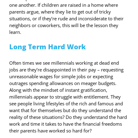
one another. If children are raised in a home where
parents argue, where they lie to get out of tricky
situations, or if they’re rude and inconsiderate to their
neighbors or coworkers, this will be the lesson they
learn.
Long Term Hard Work
Often times we see millennials working at dead end
jobs are they’re disappointed in their pay – requesting
unreasonable wages for simple jobs or expecting
outrages spending allowances on meager budgets.
Along with the mindset of instant gratification,
millennials appear to struggle with entitlement. They
see people living lifestyles of the rich and famous and
want that for themselves but do they understand the
reality of these situations? Do they understand the hard
work and time it takes to have the financial freedoms
their parents have worked so hard for?