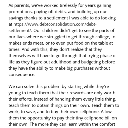
As parents, we’ve worked tirelessly for years gaining
promotions, paying off debts, and building up our
savings thanks to a settlement I was able to do looking
at
https://www.debtconsolidation.com/debt-
settlement/
. Our children didn’t get to see the parts of
our lives where we struggled to get through college, to
makes ends meet, or to even put food on the table at
times. And with this, they don’t realize that they
themselves will have to go through that trying phase of
life as they figure out adulthood and budgeting before
they have the ability to make big purchases without
consequence.
We can solve this problem by starting while they’re
young to teach them that their rewards are only worth
their efforts. Instead of handing them every little thing,
teach them to obtain things on their own. Teach them to
work, to save, and to buy their own cellphone. Allow
them the opportunity to pay their tiny cellphone bill on
their own. The more they can learn within the comfort