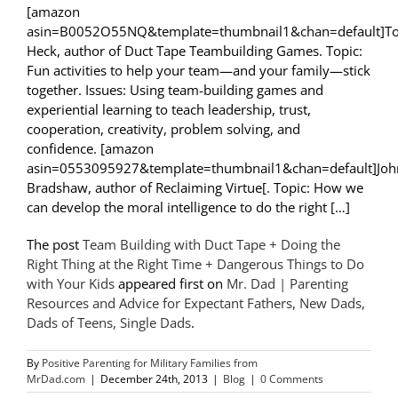
[amazon
asin=B0052O55NQ&template=thumbnail1&chan=default]T
Heck, author of Duct Tape Teambuilding Games. Topic:
Fun activities to help your team—and your family—stick
together. Issues: Using team-building games and
experiential learning to teach leadership, trust,
cooperation, creativity, problem solving, and
confidence. [amazon
asin=0553095927&template=thumbnail1&chan=default]Joh
Bradshaw, author of Reclaiming Virtue[. Topic: How we
can develop the moral intelligence to do the right […]
The post
Team Building with Duct Tape + Doing the
Right Thing at the Right Time + Dangerous Things to Do
with Your Kids
appeared first on
Mr. Dad | Parenting
Resources and Advice for Expectant Fathers, New Dads,
Dads of Teens, Single Dads
.
By
Positive Parenting for Military Families from
MrDad.com
|
December 24th, 2013
|
Blog
|
0 Comments