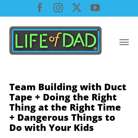
Skip
Facebook
Instagram
X
YouTube
to
content
Team Building with Duct
Tape + Doing the Right
Thing at the Right Time
+ Dangerous Things to
Do with Your Kids