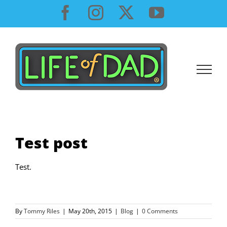
Skip
Facebook
Instagram
X
YouTube
to
content
Test post
Test.
By
Tommy Riles
|
May 20th, 2015
|
Blog
|
0 Comments