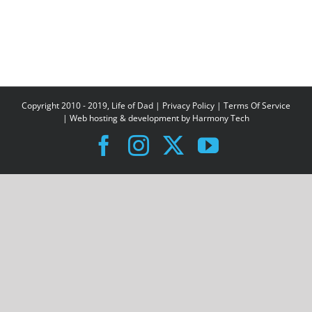
Copyright 2010 - 2019, Life of Dad |
Privacy Policy
|
Terms Of Service
| Web hosting & development by
Harmony Tech
Facebook
Instagram
X
YouTube