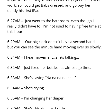
work, so I could get Babs dressed, and go buy her
daddy his first iPad.
6:27AM – Just went to the bathroom, even though I
really didn’t have to. I’m not used to having free time at
this hour.
6:29AM – Our big clock doesn’t have a second hand,
but you can see the minute hand moving ever so slowly.
6:31AM – I hear movement…she’s talking…
6:32AM – Just fixed her bottle. It’s almost go time.
6:33AM – She’s saying “Na na na na na…”
6:34AM – She’s crying.
6:35AM – I’m changing her diaper.
6:37AM – She’s drinking her bottle.