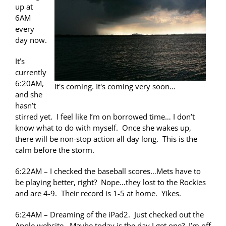
up at
6AM
every
day now.
It’s
currently
6:20AM,
It's coming. It's coming very soon...
and she
hasn’t
stirred yet. I feel like I’m on borrowed time… I don’t
know what to do with myself. Once she wakes up,
there will be non-stop action all day long. This is the
calm before the storm.
6:22AM – I checked the baseball scores…Mets have to
be playing better, right? Nope…they lost to the Rockies
and are 4-9. Their record is 1-5 at home. Yikes.
6:24AM – Dreaming of the iPad2. Just checked out the
Apple website. Maybe today is the day I get one? I’m off