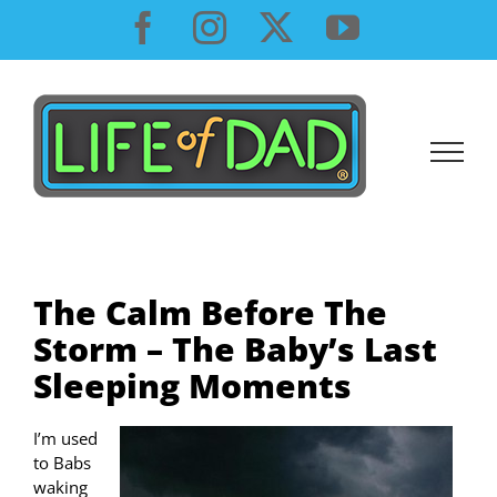
Skip
Facebook
Instagram
X
YouTube
to
content
The Calm Before The
Storm – The Baby’s Last
Sleeping Moments
I’m used
to Babs
waking