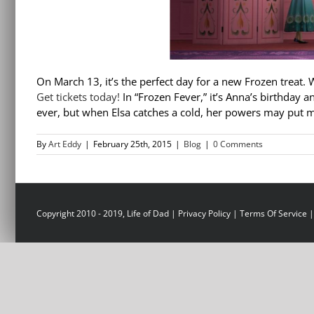
On March 13, it’s the perfect day for a new Frozen treat. 
Get tickets today!
In “Frozen Fever,” it’s Anna’s birthday a
ever, but when Elsa catches a cold, her powers may put mo
By
Art Eddy
|
February 25th, 2015
|
Blog
|
0 Comments
Copyright 2010 - 2019, Life of Dad |
Privacy Policy
|
Terms Of Service
|