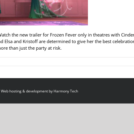
Watch the new trailer for Frozen Fever only in theatres with Cinder
nd Elsa and Kristoff are determined to give her the best celebratio
re than just the party at risk.
 Web hosting & development by
Harmony Tech