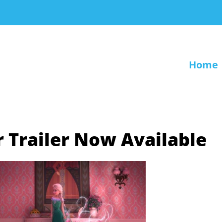
Home
 Trailer Now Available