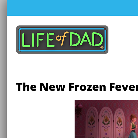
Skip
to
content
The New Frozen Fever