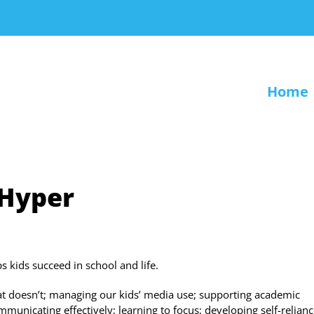
Home
 Hyper
kids succeed in school and life.
t doesn’t; managing our kids’ media use; supporting academic
icating effectively; learning to focus; developing self-relianc