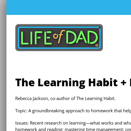
Skip
to
content
The Learning Habit +
Rebecca Jackson, co-author of The Learning Habit.
Topic: A groundbreaking approach to homework that helps 
Issues: Recent research on learning—what works and wha
homework and reading; mastering time management; commun