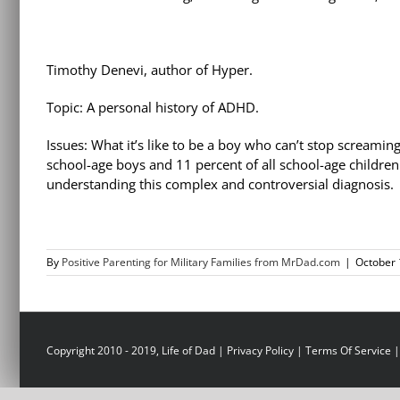
Timothy Denevi, author of Hyper.
Topic: A personal history of ADHD.
Issues: What it’s like to be a boy who can’t stop screaming
school-age boys and 11 percent of all school-age childre
understanding this complex and controversial diagnosis.
By
Positive Parenting for Military Families from MrDad.com
|
October 
Copyright 2010 - 2019, Life of Dad |
Privacy Policy
|
Terms Of Service
|