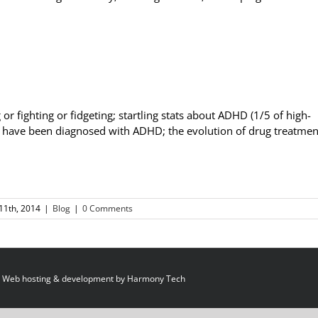
 or fighting or fidgeting; startling stats about ADHD (1/5 of high-
n have been diagnosed with ADHD; the evolution of drug treatmen
11th, 2014
|
Blog
|
0 Comments
 Web hosting & development by
Harmony Tech