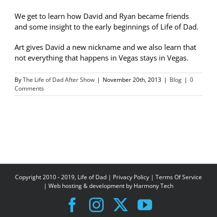
We get to learn how David and Ryan became friends
and some insight to the early beginnings of Life of Dad.
Art gives David a new nickname and we also learn that
not everything that happens in Vegas stays in Vegas.
By
The Life of Dad After Show
|
November 20th, 2013
|
Blog
|
0
Comments
Copyright 2010 - 2019, Life of Dad |
Privacy Policy
|
Terms Of Service
| Web hosting & development by
Harmony Tech
Facebook
Instagram
X
YouTube