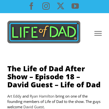
Skip
Facebook
Instagram
X
YouTube
to
content
The Life of Dad After
Show – Episode 18 –
David Guest – Life of Dad
Art Eddy
and
Ryan Hamilton
bring on one of the
founding members of Life of Dad to the show. The guys
welcome
David Guest
.