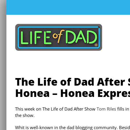
Skip
to
content
The Life of Dad After
Honea – Honea Expre
This week on The Life of Dad After Show
Tom Riles
fills i
the show.
Whit is well-known in the dad blogging community. Besid