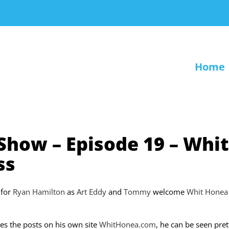
Home
 Show – Episode 19 – Whit
ss
n for
Ryan Hamilton
as
Art Eddy
and
Tommy
welcome
Whit Honea
es the posts on his own site
WhitHonea.com
, he can be seen pret