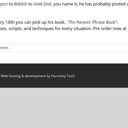
ject
to
Babble
to
Geek Dad
, you name it, he has probably posted 
ry 18th you can pick up his book,
"The Parents’ Phrase Book"
.
ses, scripts, and techniques for every situation. Pre order now at
ments
 Web hosting & development by
Harmony Tech