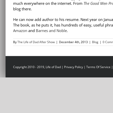
much everywhere on the internet. From
The Good Men Pro
blog there.
He can now add author to his resume. Next year on Janua
The book, as he puts it, has hundreds of easy, useful phra
Amazon
and
Barnes and Noble
.
By
The Life of Dad After Show
|
December 4th, 2013
|
Blog
|
0 Com
Copyright 2010 - 2019, Life of Dad |
Privacy Policy
|
Terms Of Service
|