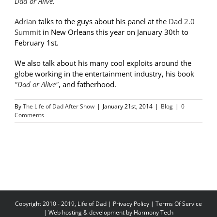
Dad or Alive
.
Adrian
talks to the guys about his panel at the
Dad 2.0
Summit
in New Orleans this year on January 30th to
February 1st.
We also talk about his many cool exploits around the
globe working in the entertainment industry, his book
"Dad or Alive"
, and fatherhood.
By
The Life of Dad After Show
|
January 21st, 2014
|
Blog
|
0
Comments
Copyright 2010 - 2019, Life of Dad |
Privacy Policy
|
Terms Of Service
| Web hosting & development by
Harmony Tech