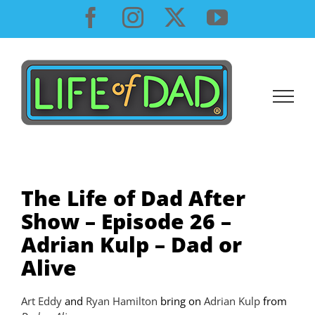
Skip
Facebook
Instagram
X
YouTube
to
content
The Life of Dad After
Show – Episode 26 –
Adrian Kulp – Dad or
Alive
Art Eddy
and
Ryan Hamilton
bring on
Adrian Kulp
from