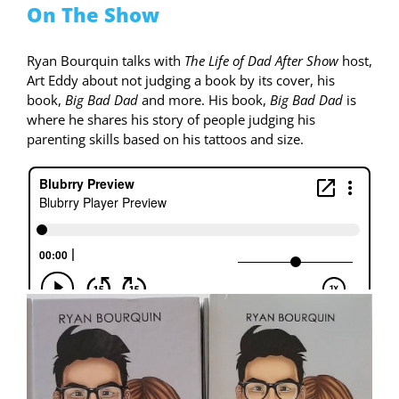
On The Show
Ryan Bourquin talks with
The Life of Dad After Show
host,
Art Eddy about not judging a book by its cover, his
book,
Big Bad Dad
and more. His book,
Big Bad Dad
is
where he shares his story of people judging his
parenting skills based on his tattoos and size.