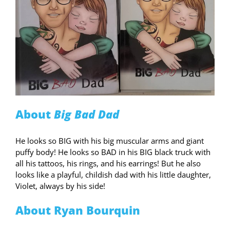
About
Big Bad Dad
He looks so BIG with his big muscular arms and giant
puffy body! He looks so BAD in his BIG black truck with
all his tattoos, his rings, and his earrings! But he also
looks like a playful, childish dad with his little daughter,
Violet, always by his side!
About Ryan Bourquin