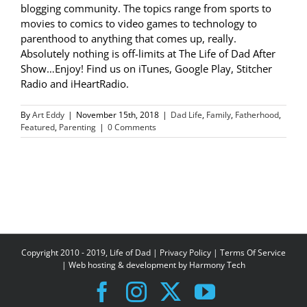
blogging community. The topics range from sports to
movies to comics to video games to technology to
parenthood to anything that comes up, really.
Absolutely nothing is off-limits at The Life of Dad After
Show…Enjoy! Find us on iTunes, Google Play, Stitcher
Radio and iHeartRadio.
By
Art Eddy
|
November 15th, 2018
|
Dad Life
,
Family
,
Fatherhood
,
Featured
,
Parenting
|
0 Comments
Copyright 2010 - 2019, Life of Dad |
Privacy Policy
|
Terms Of Service
| Web hosting & development by
Harmony Tech
Facebook
Instagram
X
YouTube