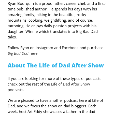
Ryan Bourquin is a proud father, career chef, and a first-
time published author. He spends his days with his
amazing family, hiking in the beautiful, rocky
mountains, cooking, weightlifting, and of course,
tattooing. He enjoys daily passion projects with his
daughter, Winnie which translates into Big Bad Dad
tales.
Follow Ryan on
Instagram
and
Facebook
and purchase
Big Bad Dad
here.
About The Life of Dad After Show
If you are looking for more of these types of podcasts
check out the rest of the
Life of Dad After Show
podcasts.
We are pleased to have another podcast here at Life of
Dad, and we focus the show on dad bloggers. Each
week, host Art Eddy showcases a father in the dad