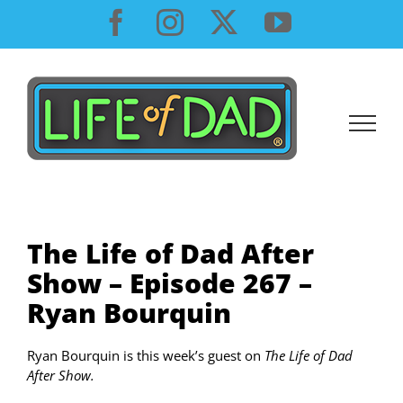
Skip
Facebook
Instagram
X
YouTube
to
content
The Life of Dad After
Show – Episode 267 –
Ryan Bourquin
Ryan Bourquin is this week’s guest on
The Life of Dad
After Show.