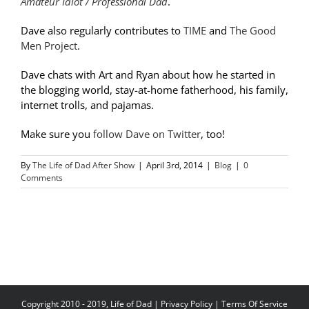
Amateur Idiot / Professional Dad
.
Dave also regularly contributes to
TIME
and
The Good
Men Project
.
Dave chats with Art and Ryan about how he started in
the blogging world, stay-at-home fatherhood, his family,
internet trolls, and pajamas.
Make sure you
follow Dave on Twitter
, too!
By
The Life of Dad After Show
|
April 3rd, 2014
|
Blog
|
0
Comments
Copyright 2010 - 2019, Life of Dad |
Privacy Policy
|
Terms Of Service