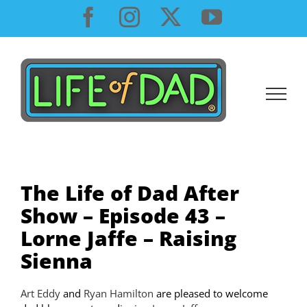
Skip
Facebook
Instagram
X
YouTube
to
content
The Life of Dad After
Show – Episode 43 –
Lorne Jaffe – Raising
Sienna
Art Eddy
and
Ryan Hamilton
are pleased to welcome