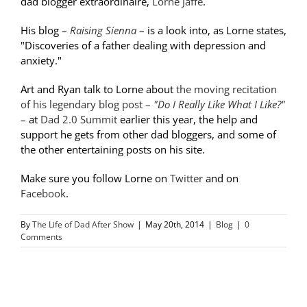
dad blogger extraordinaire,
Lorne Jaffe
.
His blog –
Raising Sienna
– is a look into, as Lorne states,
"Discoveries of a father dealing with depression and
anxiety."
Art and Ryan talk to Lorne about
the moving recitation
of his legendary blog post –
"Do I Really Like What I Like?"
– at
Dad 2.0 Summit
earlier this year, the help and
support he gets from other dad bloggers, and some of
the other entertaining posts on his site.
Make sure you follow Lorne on
Twitter
and on
Facebook
.
By
The Life of Dad After Show
|
May 20th, 2014
|
Blog
|
0
Comments