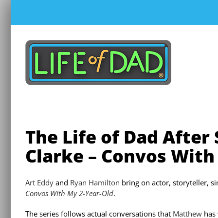
Skip
to
content
The Life of Dad After
Clarke – Convos With
Art Eddy
and
Ryan Hamilton
bring on actor, storyteller, 
Convos With My 2-Year-Old
.
The series follows actual conversations that
Matthew
has 