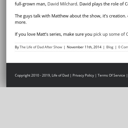
full-grown man,
David Milchard
. David plays the role of
The guys talk with Matthew about the show, it’s creation
more.
If you love Matt’s series, make sure you
pick up some of
By
The Life of Dad After Show
|
November 11th, 2014
|
Blog
|
0 Co
Copyright 2010 - 2019, Life of Dad |
Privacy Policy
|
Terms Of Service
|