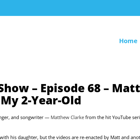
Home
 Show – Episode 68 – Mat
 My 2-Year-Old
singer, and songwriter —
Matthew Clarke
from the hit YouTube seri
with his daughter, but the videos are re-enacted by Matt and ano