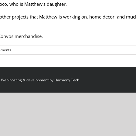
 Coco, who is Matthew’s daughter.
. other projects that Matthew is working on, home decor, and muc
 Convos merchandise
.
mments
 Web hosting & development by
Harmony Tech